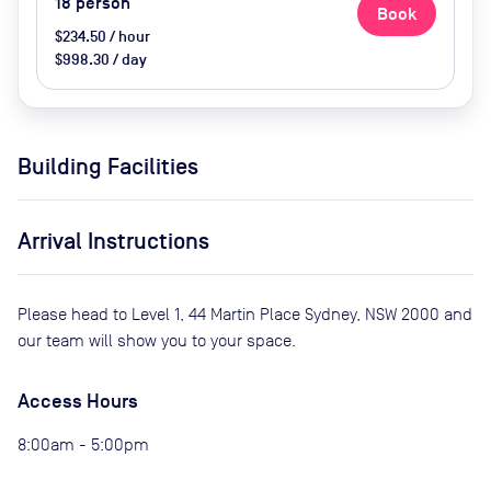
18
person
Book
$234.50 / hour
$998.30 / day
Building Facilities
Arrival Instructions
Please head to Level 1, 44 Martin Place Sydney, NSW 2000 and
our team will show you to your space.
Access Hours
8:00am - 5:00pm