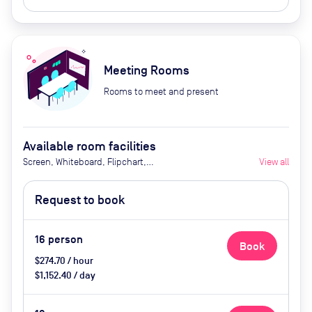
Meeting Rooms
Rooms to meet and present
Available room facilities
Screen, Whiteboard, Flipchart,
View all
Natural Light, Video
Conferencing, Air Conditioner,
Request to book
Catering available upon request
16
person
Book
$274.70 / hour
$1,152.40 / day