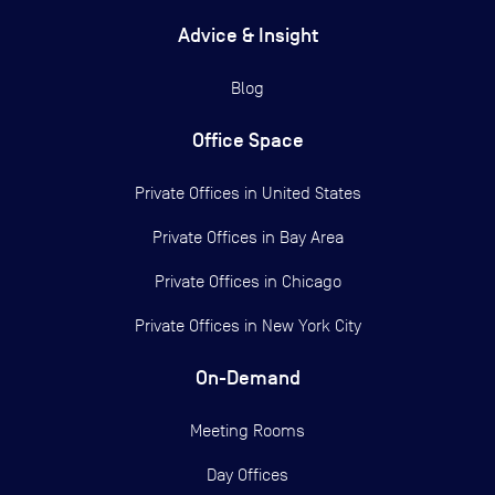
Advice & Insight
Blog
Office Space
Private Offices in
United States
Private Offices in
Bay Area
Private Offices in
Chicago
Private Offices in
New York City
On-Demand
Meeting Rooms
Day Offices