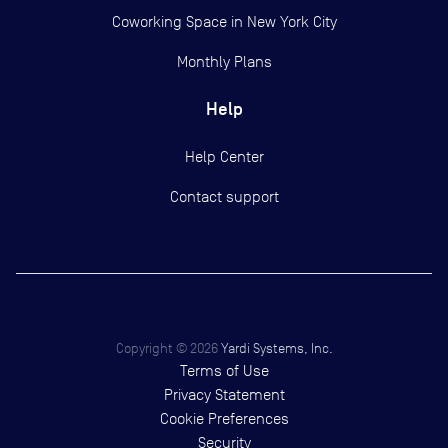
Coworking Space in New York City
Monthly Plans
Help
Help Center
Contact support
Copyright ©
2026
Yardi Systems, Inc.
Terms of Use
Privacy Statement
Cookie Preferences
Security