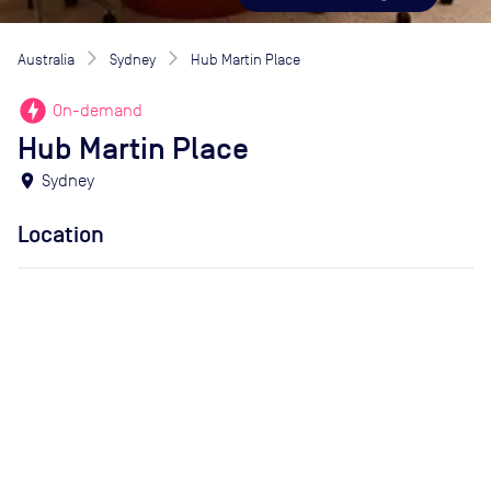
Australia
Sydney
Hub Martin Place
offline_bolt
On-demand
Hub Martin Place
location_on
Sydney
Location