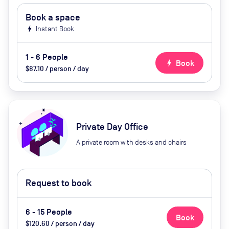
Book a space
bolt
Instant Book
1 - 6 People
bolt
Book
$87.10 / person / day
Private Day Office
A private room with desks and chairs
Request to book
6 - 15 People
Book
$120.60 / person / day