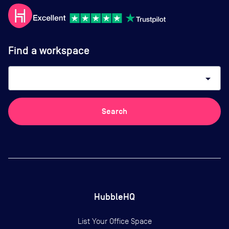
Find a workspace
arrow_drop_down
Search
HubbleHQ
List Your Office Space