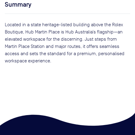
Summary
Located in a state heritage-listed building above the Rolex
Boutique, Hub Martin Place is Hub Australia’s flagship—an
elevated workspace for the discerning. Just steps from
Martin Place Station and major routes, it offers seamless
access and sets the standard for a premium, personalised
workspace experience.