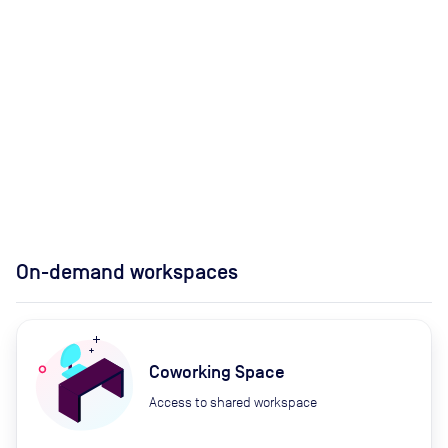
On-demand workspaces
Coworking Space
Access to shared workspace