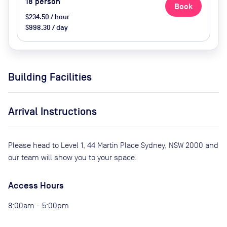
18
person
Book
$234.50 / hour
$998.30 / day
Building Facilities
Arrival Instructions
Please head to Level 1, 44 Martin Place Sydney, NSW 2000 and
our team will show you to your space.
Access Hours
8:00am - 5:00pm