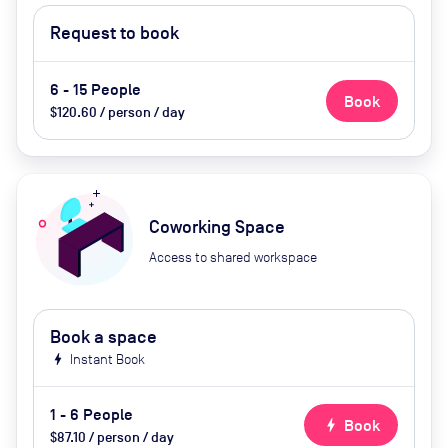
Request to book
6 - 15 People
Book
$120.60 / person / day
Coworking Space
Access to shared workspace
Book a space
bolt
Instant Book
1 - 6 People
bolt
Book
$87.10 / person / day