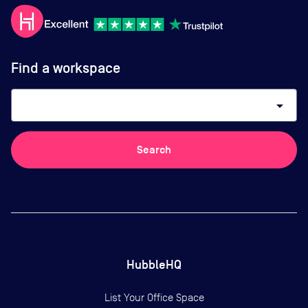
Find a workspace
arrow_drop_down
Search
HubbleHQ
List Your Office Space