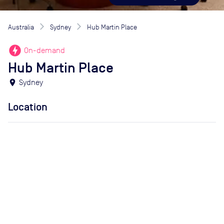
Australia
Sydney
Hub Martin Place
offline_bolt
On-demand
Hub Martin Place
location_on
Sydney
Location