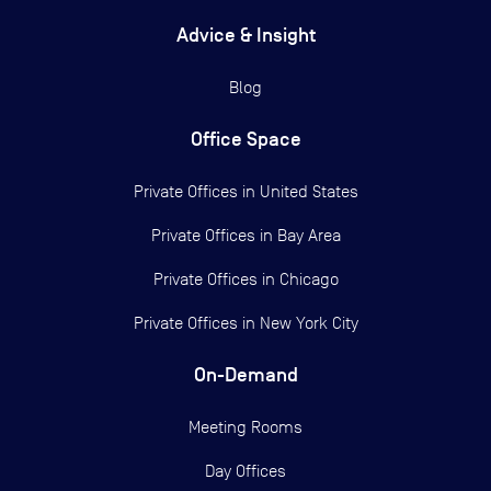
Advice & Insight
Blog
Office Space
Private Offices in
United States
Private Offices in
Bay Area
Private Offices in
Chicago
Private Offices in
New York City
On-Demand
Meeting Rooms
Day Offices