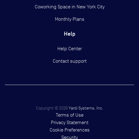
Coworking Space in New York City
Monthly Plans
Help
Help Center
Contact support
Copyright ©
2026
Yardi Systems, Inc.
Terms of Use
Privacy Statement
Cookie Preferences
Security