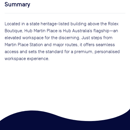
Summary
Located in a state heritage-listed building above the Rolex
Boutique, Hub Martin Place is Hub Australia’s flagship—an
elevated workspace for the discerning. Just steps from
Martin Place Station and major routes, it offers seamless
access and sets the standard for a premium, personalised
workspace experience.