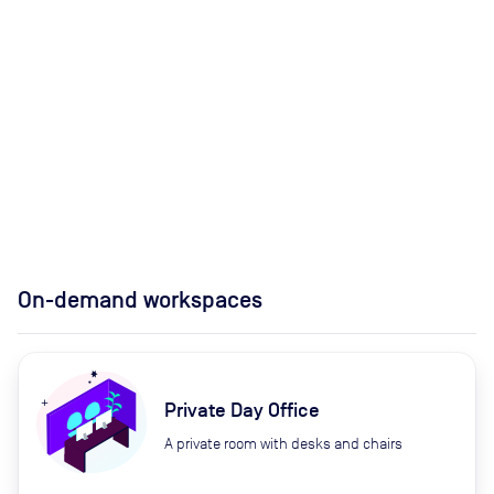
On-demand workspaces
Private Day Office
A private room with desks and chairs