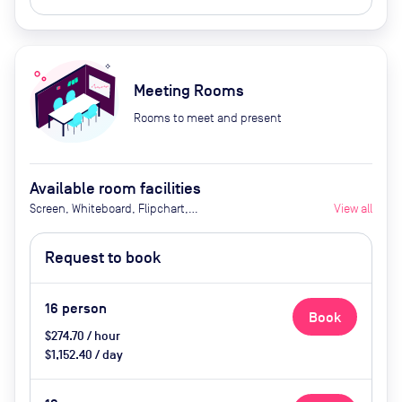
Meeting Rooms
Rooms to meet and present
Available room facilities
Screen, Whiteboard, Flipchart,
View all
Natural Light, Video
Conferencing, Air Conditioner,
Request to book
Catering available upon request
16
person
Book
$274.70 / hour
$1,152.40 / day