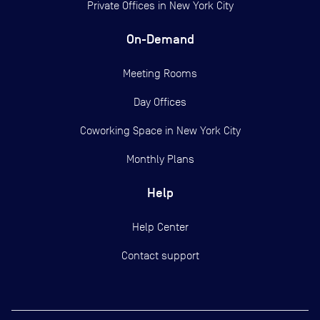
Private Offices in
New York City
On-Demand
Meeting Rooms
Day Offices
Coworking Space in New York City
Monthly Plans
Help
Help Center
Contact support