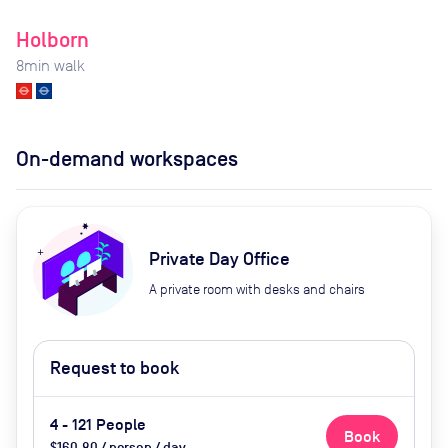
Holborn
8
min walk
On-demand workspaces
Private Day Office
A private room with desks and chairs
Request to book
4 - 121 People
Book
$160.80 / person / day