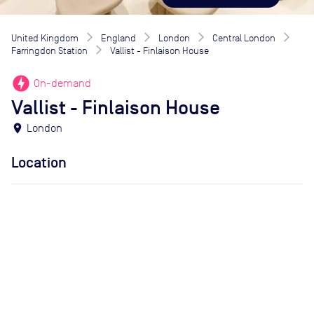
United Kingdom
England
London
Central London
Farringdon Station
Vallist - Finlaison House
offline_bolt
On-demand
Vallist - Finlaison House
location_on
London
Location