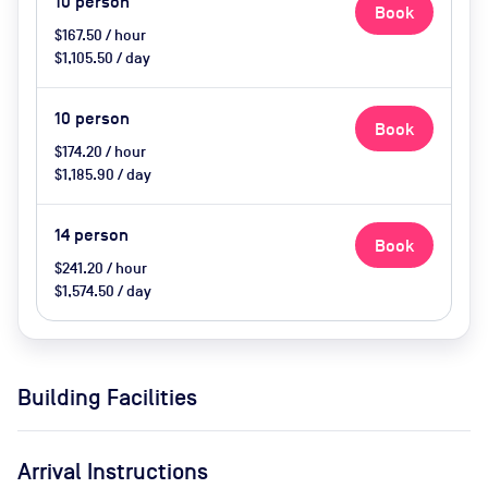
10
person
Book
$167.50 / hour
$1,105.50 / day
10
person
Book
$174.20 / hour
$1,185.90 / day
14
person
Book
$241.20 / hour
$1,574.50 / day
Building Facilities
Arrival Instructions