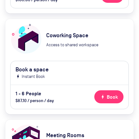
Coworking Space
Access to shared workspace
Book a space
bolt
Instant Book
1 - 6 People
bolt
Book
$87.10 / person / day
Meeting Rooms