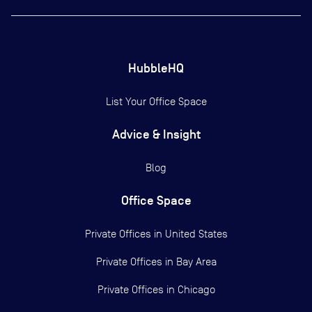
HubbleHQ
List Your Office Space
Advice & Insight
Blog
Office Space
Private Offices in
United States
Private Offices in
Bay Area
Private Offices in
Chicago