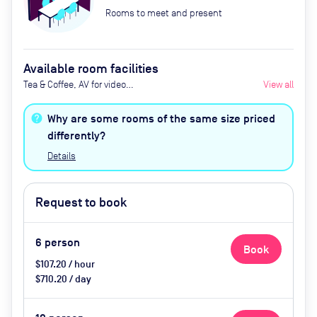
Rooms to meet and present
Available room facilities
Tea & Coffee, AV for video
View all
conferencing, Natural light, Air
conditioning, Whiteboards,
Why are some rooms of the same size priced
Flipcharts upon request, Catering
differently?
is also available upon request
Details
Request to book
6
person
Book
$107.20 / hour
$710.20 / day