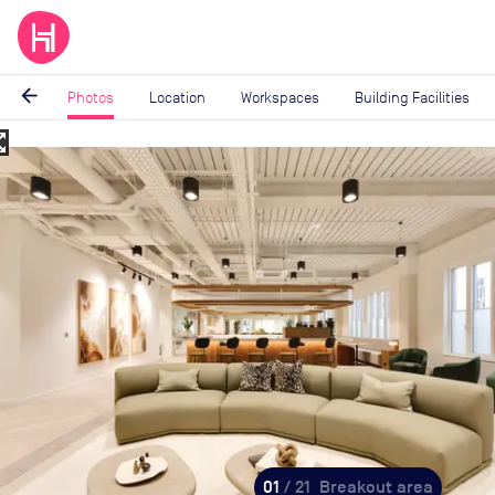
arrow_back
Photos
Location
Workspaces
Building Facilities
_map
Image
1
of
21
01
/ 21
Breakout area