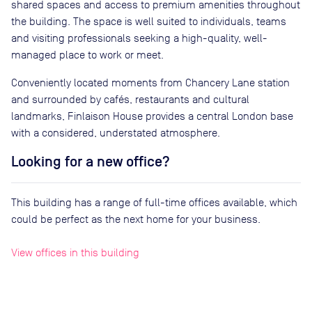
shared spaces and access to premium amenities throughout
the building. The space is well suited to individuals, teams
and visiting professionals seeking a high-quality, well-
managed place to work or meet.
Conveniently located moments from Chancery Lane station
and surrounded by cafés, restaurants and cultural
landmarks, Finlaison House provides a central London base
with a considered, understated atmosphere.
Looking for a new office?
This building has a range of full-time offices available, which
could be perfect as the next home for your business.
View offices in this building