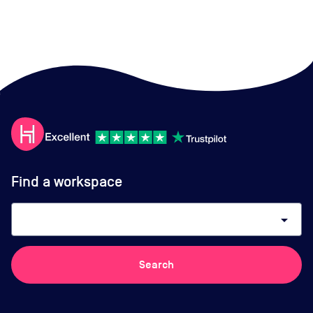
Find a workspace
arrow_drop_down
Search