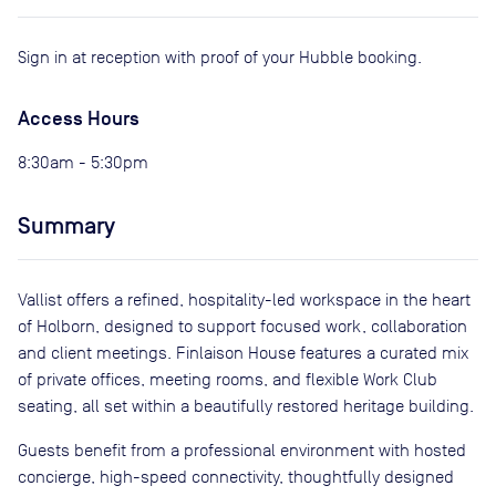
Sign in at reception with proof of your Hubble booking.
Access Hours
8:30am - 5:30pm
Summary
Vallist offers a refined, hospitality-led workspace in the heart
of Holborn, designed to support focused work, collaboration
and client meetings. Finlaison House features a curated mix
of private offices, meeting rooms, and flexible Work Club
seating, all set within a beautifully restored heritage building.
Guests benefit from a professional environment with hosted
concierge, high-speed connectivity, thoughtfully designed