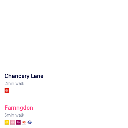
Chancery Lane
2
min walk
Farringdon
6
min walk