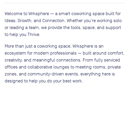
Welcome to Wrksphere — a smart coworking space built for
Ideas, Growth, and Connection. Whether you're working solo
or leading a team, we provide the tools, space, and support
to help you Thrive.
More than just a coworking space, Wrksphere is an
ecosystem for modern professionals — built around comfort,
creativity, and meaningful connections. From fully serviced
offices and collaborative lounges to meeting rooms, private
zones, and community-driven events, everything here is
designed to help you do your best work.