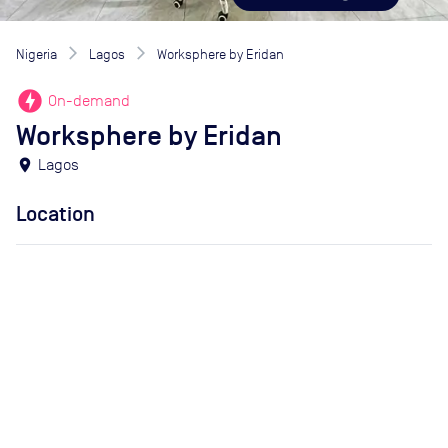
Nigeria
Lagos
Worksphere by Eridan
offline_bolt
On-demand
Worksphere by Eridan
location_on
Lagos
Location