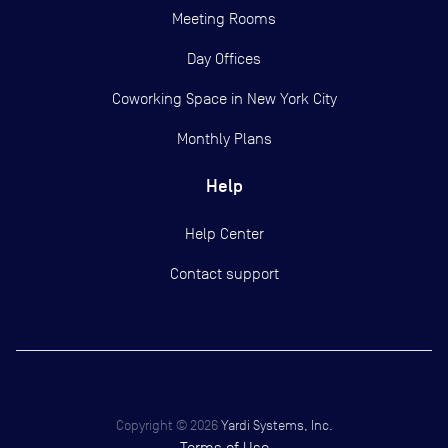
Meeting Rooms
Day Offices
Coworking Space in New York City
Monthly Plans
Help
Help Center
Contact support
Copyright ©
2026
Yardi Systems, Inc.
Terms of Use