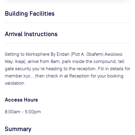
Building Facilities
Arrival Instructions
Getting to Worksphere By Eridan (Plot A, Obafemi Awolowo
Way, Ikeja), arrive from 8am, park inside the compound, tell
gate security you’re heading to the reception, Fill in details for
member kyc, , then check in at Reception for your booking
validation.
Access Hours
8:00am - 5:00pm
Summary