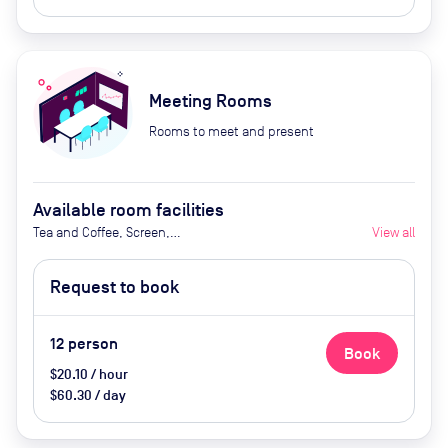
Meeting Rooms
Rooms to meet and present
Available room facilities
Tea and Coffee, Screen,
View all
Whiteboard, Projector, Natural
Light, Air Conditioner and
Request to book
Catering Available Upon Request
(extra cost)
12
person
Book
$20.10 / hour
$60.30 / day