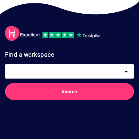
Find a workspace
arrow_drop_down
Search