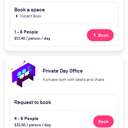
Book a space
bolt
Instant Book
1 - 6 People
bolt
Book
$13.40 / person / day
Private Day Office
A private room with desks and chairs
Request to book
4 - 6 People
Book
$33.50 / person / day