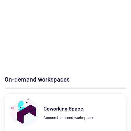
On-demand workspaces
Coworking Space
Access to shared workspace