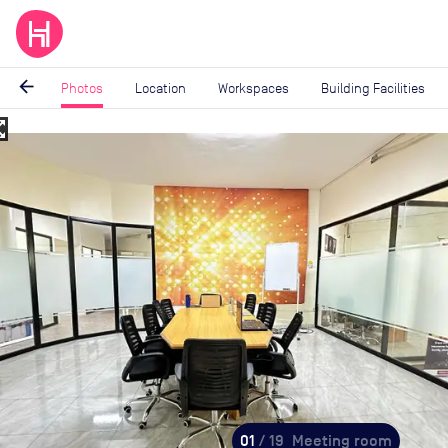
arrow_back
Photos
Location
Workspaces
Building Facilities
_map
Image
1
of
19
01
/ 19
Meeting room