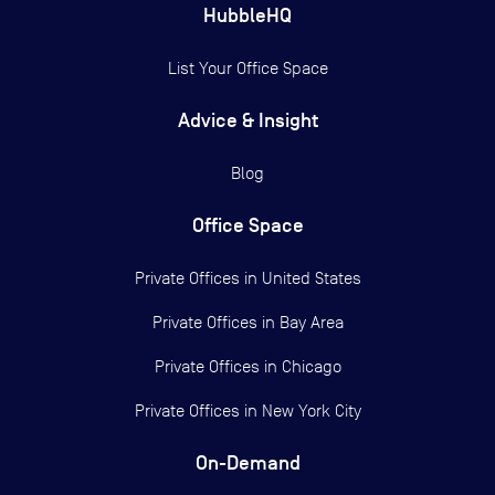
HubbleHQ
List Your Office Space
Advice & Insight
Blog
Office Space
Private Offices in
United States
Private Offices in
Bay Area
Private Offices in
Chicago
Private Offices in
New York City
On-Demand