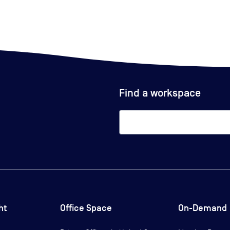
Find a workspace
ht
Office Space
On-Demand