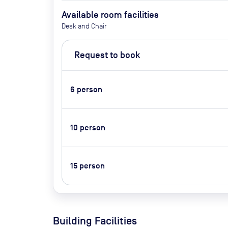
Available room facilities
Desk and Chair
Request to book
6
person
10
person
15
person
Building Facilities