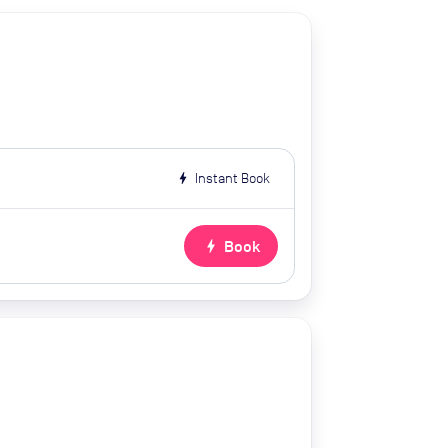
bolt
Instant Book
bolt
Book