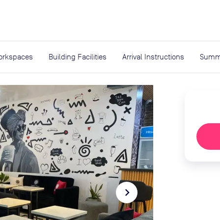
expand_more
rces
orkspaces
Building Facilities
Arrival Instructions
Summ
navigate_next