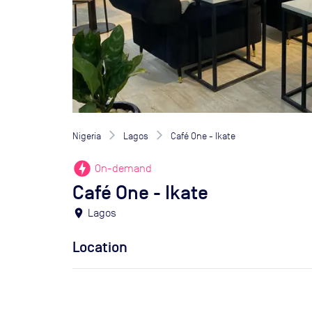
Nigeria
Lagos
Café One - Ikate
offline_bolt
On-demand
Café One - Ikate
location_on
Lagos
Location