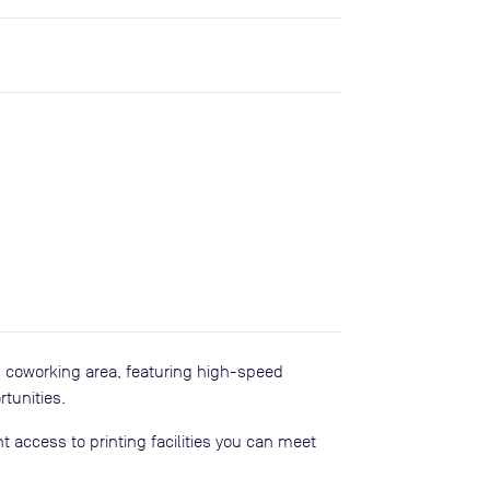
d coworking area, featuring high-speed
tunities.
 access to printing facilities you can meet