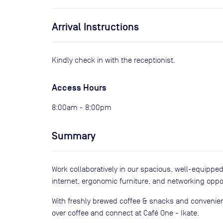
Arrival Instructions
Kindly check in with the receptionist.
Access Hours
8:00am - 8:00pm
Summary
Work collaboratively in our spacious, well-equippe
internet, ergonomic furniture, and networking oppor
With freshly brewed coffee & snacks and convenient
over coffee and connect at Café One - Ikate.