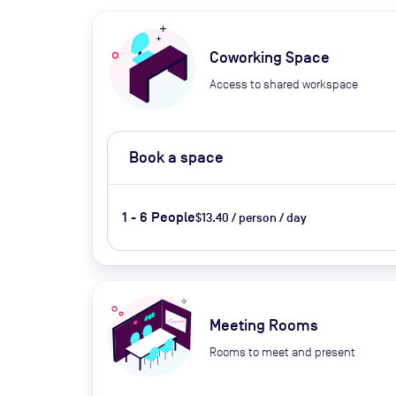
Coworking Space
Access to shared workspace
Book a space
1 - 6 People
$13.40 / person / day
Meeting Rooms
Rooms to meet and present