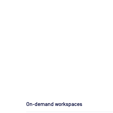
On-demand workspaces