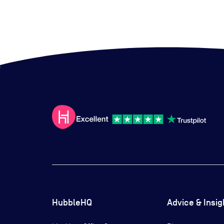
HubbleHQ
Advice & Insig