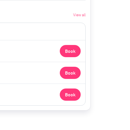
View all
Book
Book
Book