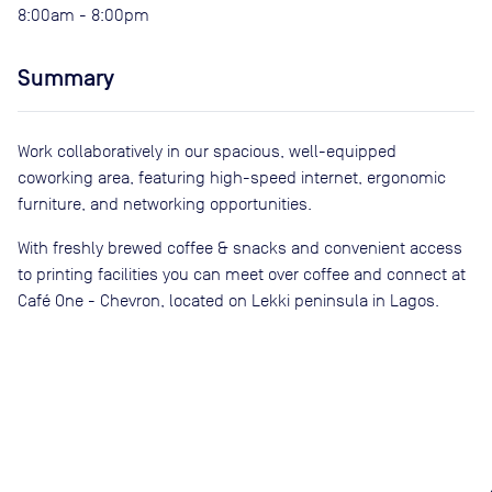
8:00am - 8:00pm
Summary
Work collaboratively in our spacious, well-equipped
coworking area, featuring high-speed internet, ergonomic
furniture, and networking opportunities.
With freshly brewed coffee & snacks and convenient access
to printing facilities you can meet over coffee and connect at
Café One - Chevron, located on Lekki peninsula in Lagos.