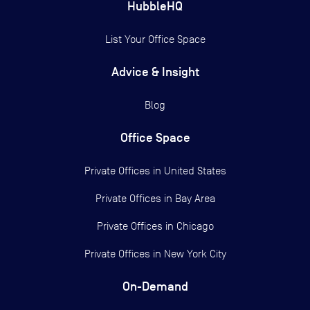
HubbleHQ
List Your Office Space
Advice & Insight
Blog
Office Space
Private Offices in
United States
Private Offices in
Bay Area
Private Offices in
Chicago
Private Offices in
New York City
On-Demand