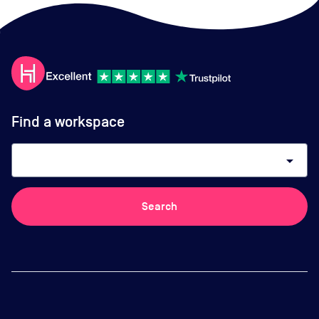
Find a workspace
arrow_drop_down
Search