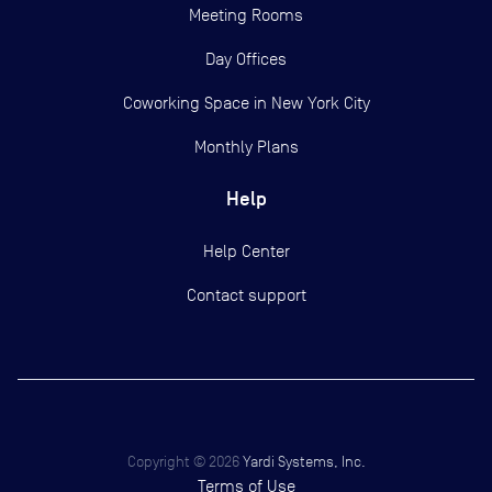
Meeting Rooms
Day Offices
Coworking Space in New York City
Monthly Plans
Help
Help Center
Contact support
Copyright ©
2026
Yardi Systems, Inc.
Terms of Use