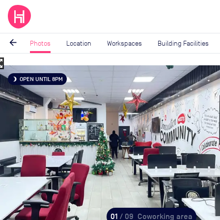
arrow_back
Photos
Location
Workspaces
Building Facilities
_map
Image
OPEN UNTIL 8PM
brightness_3
1
of
9
01
/ 09
Coworking area