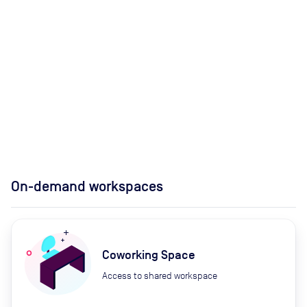
On-demand workspaces
Coworking Space
Access to shared workspace