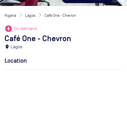
Nigeria
Lagos
Café One - Chevron
offline_bolt
On-demand
Café One - Chevron
location_on
Lagos
Location