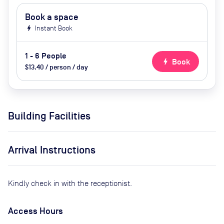
Book a space
bolt
Instant Book
1 - 6 People
bolt
Book
$13.40 / person / day
Building Facilities
Arrival Instructions
Kindly check in with the receptionist.
Access Hours