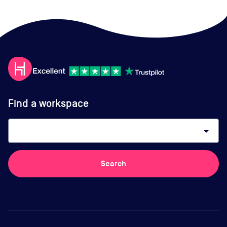
Find a workspace
arrow_drop_down
Search