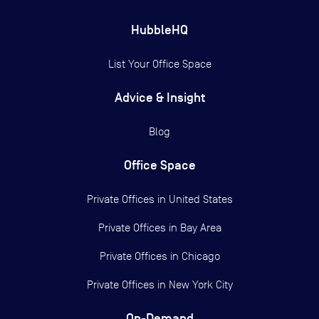
HubbleHQ
List Your Office Space
Advice & Insight
Blog
Office Space
Private Offices in
United States
Private Offices in
Bay Area
Private Offices in
Chicago
Private Offices in
New York City
On-Demand