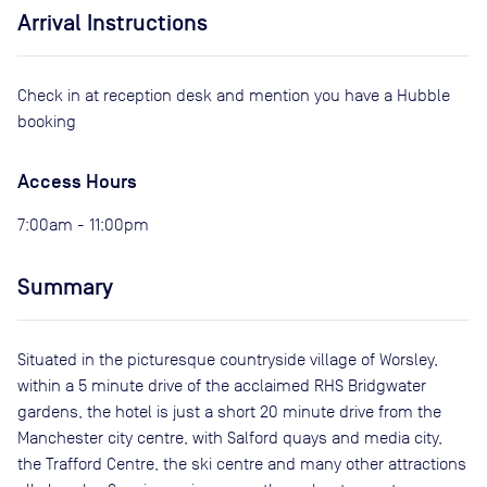
Arrival Instructions
Check in at reception desk and mention you have a Hubble
booking
Access Hours
7:00am - 11:00pm
Summary
Situated in the picturesque countryside village of Worsley,
within a 5 minute drive of the acclaimed RHS Bridgwater
gardens, the hotel is just a short 20 minute drive from the
Manchester city centre, with Salford quays and media city,
the Trafford Centre, the ski centre and many other attractions