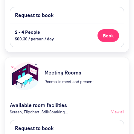
Request to book
2 - 4 People
Book
$60.30 / person / day
Meeting Rooms
Rooms to meet and present
Available room facilities
Screen, Flipchart, Still/Sparking
View all
water, Parking
Request to book