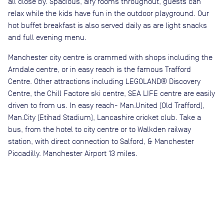
all close by. Spacious, airy rooms throughout, guests can
relax while the kids have fun in the outdoor playground. Our
hot buffet breakfast is also served daily as are light snacks
and full evening menu.
Manchester city centre is crammed with shops including the
Arndale centre, or in easy reach is the famous Trafford
Centre. Other attractions including LEGOLAND® Discovery
Centre, the Chill Factore ski centre, SEA LIFE centre are easily
driven to from us. In easy reach- Man.United (Old Trafford),
Man.City (Etihad Stadium), Lancashire cricket club. Take a
bus, from the hotel to city centre or to Walkden railway
station, with direct connection to Salford, & Manchester
Piccadilly. Manchester Airport 13 miles.