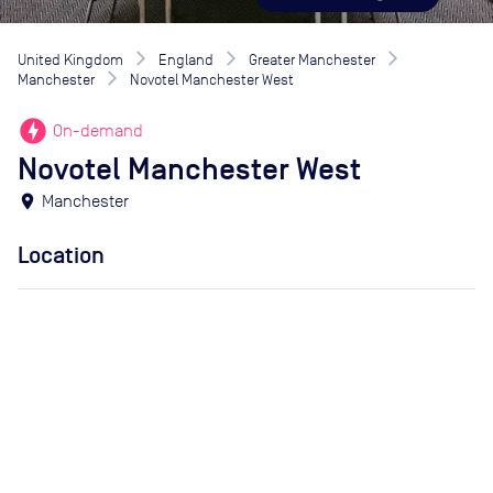
United Kingdom
England
Greater Manchester
Manchester
Novotel Manchester West
offline_bolt
On-demand
Novotel Manchester West
location_on
Manchester
Location