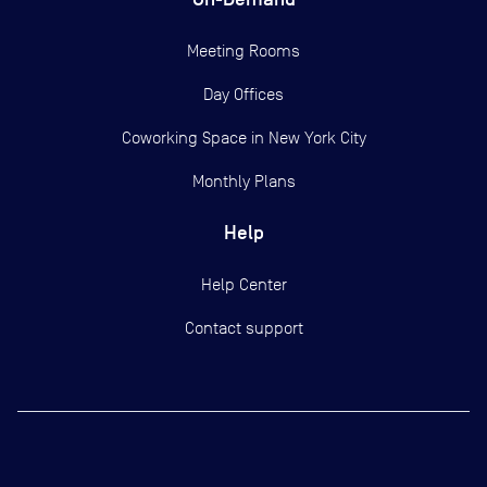
Meeting Rooms
Day Offices
Coworking Space in New York City
Monthly Plans
Help
Help Center
Contact support