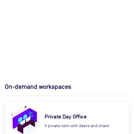
On-demand workspaces
Private Day Office
A private room with desks and chairs