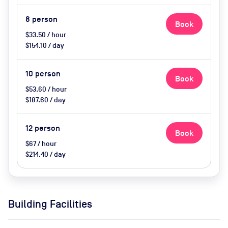
8
person
Book
$33.50 / hour
$154.10 / day
10
person
Book
$53.60 / hour
$187.60 / day
12
person
Book
$67 / hour
$214.40 / day
Building Facilities