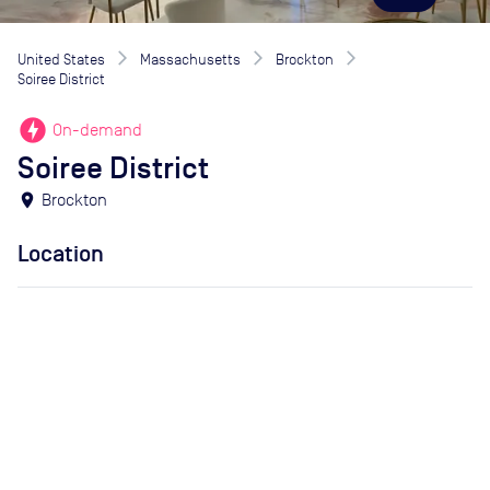
United States
Massachusetts
Brockton
Soiree District
offline_bolt
On-demand
Soiree District
location_on
Brockton
Location