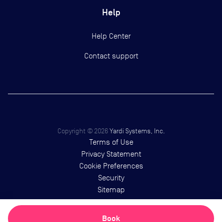
Help
Help Center
Contact support
Copyright ©
2026
Yardi Systems, Inc.
Terms of Use
Privacy Statement
Cookie Preferences
Security
Sitemap
Book