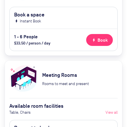
Book a space
bolt
Instant Book
1 - 6 People
bolt
Book
$33.50 / person / day
Meeting Rooms
Rooms to meet and present
Available room facilities
Table, Chairs
View all