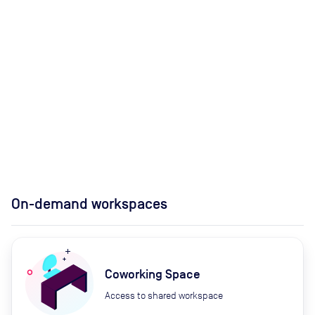
On-demand workspaces
Coworking Space
Access to shared workspace