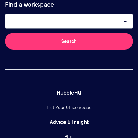
Find a workspace
arrow_drop_down
Search
HubbleHQ
List Your Office Space
Advice & Insight
Blog