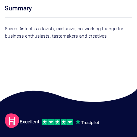
Summary
Soiree District is a lavish, exclusive, co-working lounge for
business enthusiasts, tastemakers and creatives