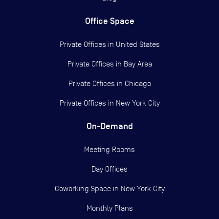
Office Space
Private Offices in
United States
Private Offices in
Bay Area
Private Offices in
Chicago
Private Offices in
New York City
On-Demand
Meeting Rooms
Day Offices
Coworking Space in New York City
Monthly Plans