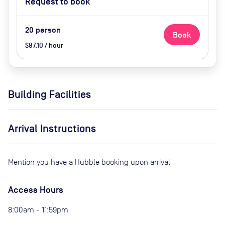
Request to book
20
person
Book
$87.10 / hour
Building Facilities
Arrival Instructions
Mention you have a Hubble booking upon arrival
Access Hours
8:00am - 11:59pm