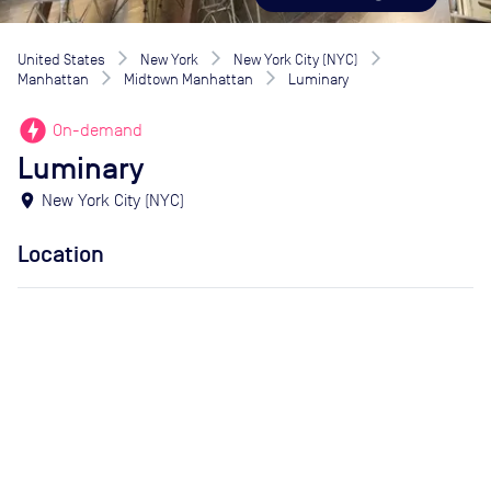
United States
New York
New York City (NYC)
Manhattan
Midtown Manhattan
Luminary
offline_bolt
On-demand
Luminary
location_on
New York City (NYC)
Location