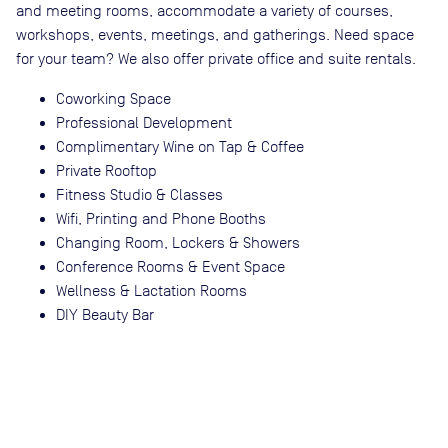
and meeting rooms, accommodate a variety of courses,
workshops, events, meetings, and gatherings. Need space
for your team? We also offer private office and suite rentals.
Coworking Space
Professional Development
Complimentary Wine on Tap & Coffee
Private Rooftop
Fitness Studio & Classes
Wifi, Printing and Phone Booths
Changing Room, Lockers & Showers
Conference Rooms & Event Space
Wellness & Lactation Rooms
DIY Beauty Bar