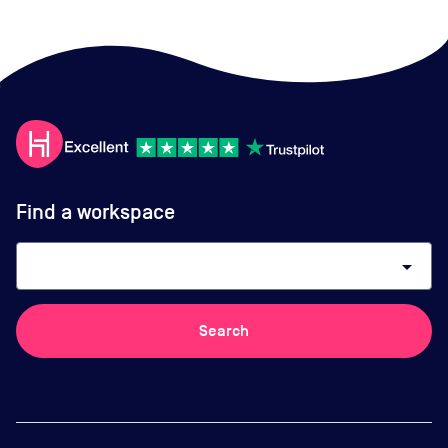
Find a workspace
arrow_drop_down
Search