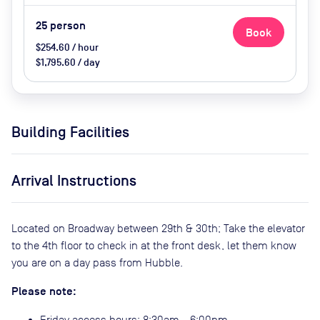
25
person
Book
$254.60 / hour
$1,795.60 / day
Building Facilities
Arrival Instructions
Located on Broadway between 29th & 30th; Take the elevator
to the 4th floor to check in at the front desk, let them know
you are on a day pass from Hubble.
Please note:
Friday access hours: 8:30am - 6:00pm