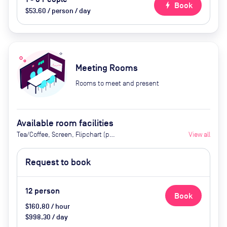
bolt
Book
$53.60 / person / day
Meeting Rooms
Rooms to meet and present
Available room facilities
Tea/Coffee, Screen, Flipchart (per
View all
request), Whiteboard, Natural
Light, Air Conditioner
Request to book
12
person
Book
$160.80 / hour
$998.30 / day