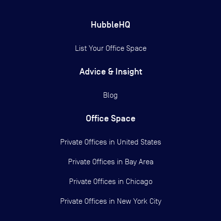
HubbleHQ
List Your Office Space
Advice & Insight
Blog
Office Space
Private Offices in
United States
Private Offices in
Bay Area
Private Offices in
Chicago
Private Offices in
New York City