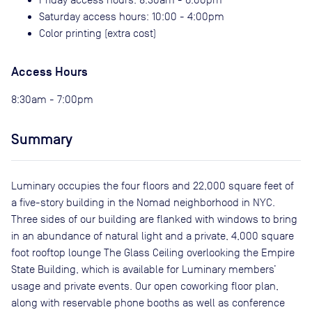
Saturday access hours: 10:00 - 4:00pm
Color printing (extra cost)
Access Hours
8:30am - 7:00pm
Summary
Luminary occupies the four floors and 22,000 square feet of
a five-story building in the Nomad neighborhood in NYC.
Three sides of our building are flanked with windows to bring
in an abundance of natural light and a private, 4,000 square
foot rooftop lounge The Glass Ceiling overlooking the Empire
State Building, which is available for Luminary members’
usage and private events. Our open coworking floor plan,
along with reservable phone booths as well as conference