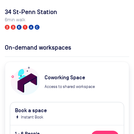
34 St-Penn Station
6
min walk
On-demand workspaces
Coworking Space
Access to shared workspace
Book a space
bolt
Instant Book
1 - 6 People