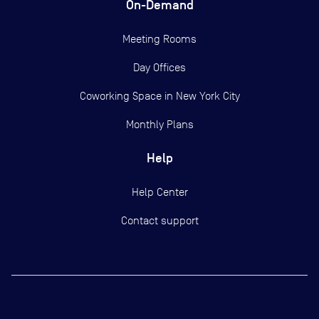
On-Demand
Meeting Rooms
Day Offices
Coworking Space in New York City
Monthly Plans
Help
Help Center
Contact support