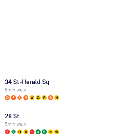
34 St-Herald Sq
5
min walk
28 St
5
min walk