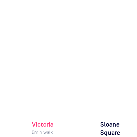
Victoria
Sloane
Square
5
min walk