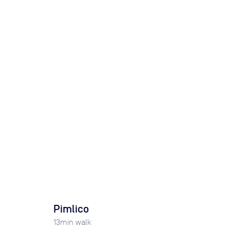
Pimlico
13
min walk