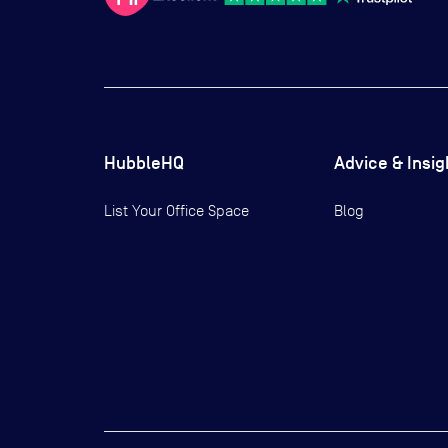
HubbleHQ
Advice & Insig
List Your Office Space
Blog