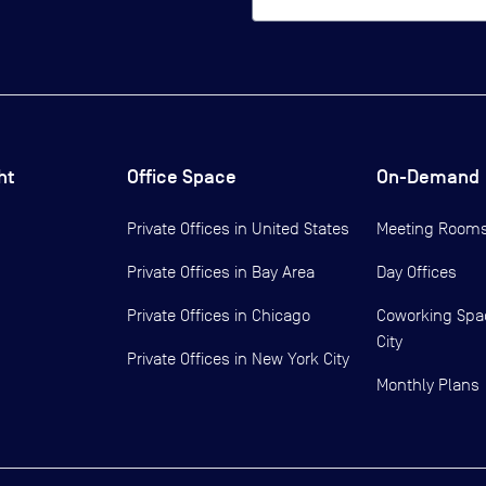
ht
Office Space
On-Demand
Private Offices in
United States
Meeting Room
Private Offices in
Bay Area
Day Offices
Private Offices in
Chicago
Coworking Spa
City
Private Offices in
New York City
Monthly Plans