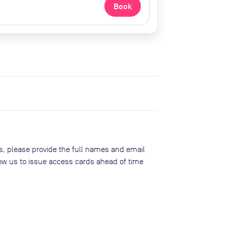
Book
, please provide the full names and email
low us to issue access cards ahead of time