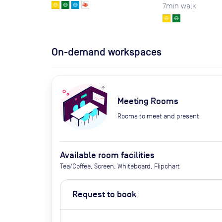
7
min walk
On-demand workspaces
Meeting Rooms
Rooms to meet and present
Available room facilities
Tea/Coffee, Screen, Whiteboard, Flipchart
Request to book