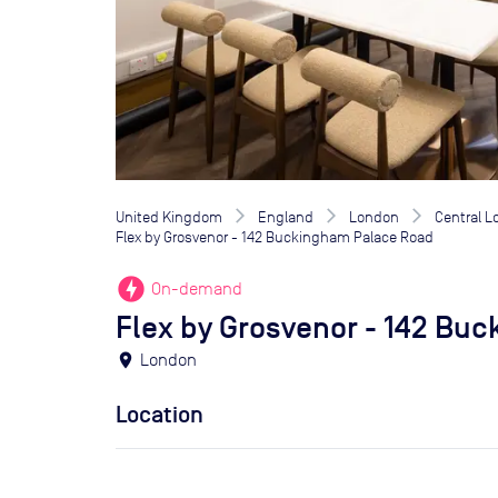
United Kingdom
England
London
Central 
Flex by Grosvenor - 142 Buckingham Palace Road
offline_bolt
On-demand
Flex by Grosvenor - 142 Bu
location_on
London
Location