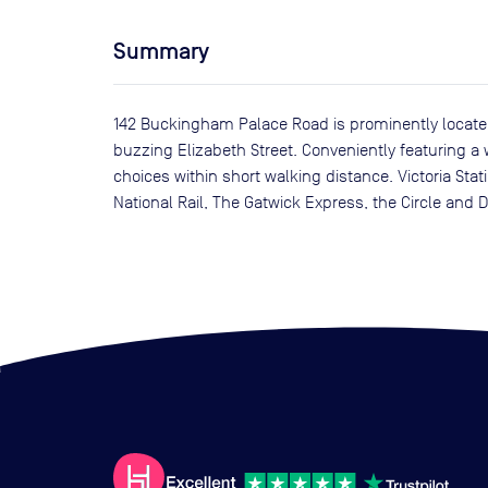
Summary
142 Buckingham Palace Road is prominently located
buzzing Elizabeth Street. Conveniently featuring a wi
choices within short walking distance. Victoria Sta
National Rail, The Gatwick Express, the Circle and Di