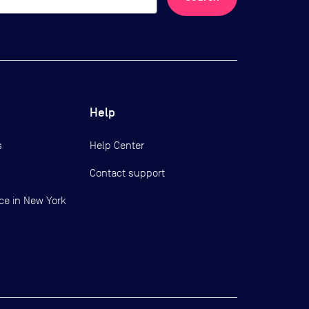
Help
s
Help Center
Contact support
ce in New York