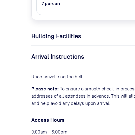
7
person
Building Facilities
Arrival Instructions
Upon arrival, ring the bell.
Please note:
To ensure a smooth check-in process
addresses of all attendees in advance. This will al
and help avoid any delays upon arrival.
Access Hours
9:00am - 6:00pm