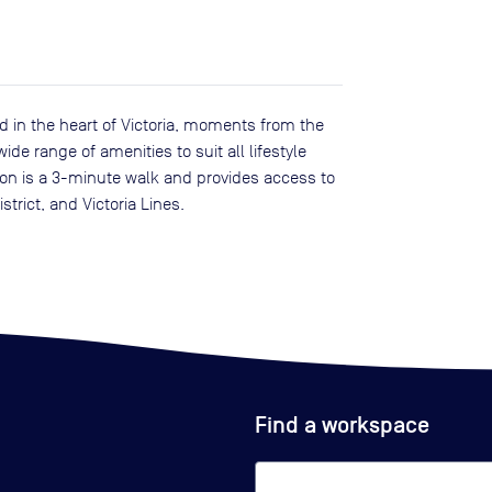
 in the heart of Victoria, moments from the
de range of amenities to suit all lifestyle
tion is a 3-minute walk and provides access to
strict, and Victoria Lines.
Find a workspace