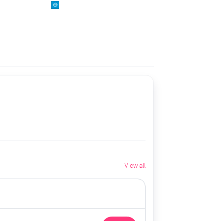
View all