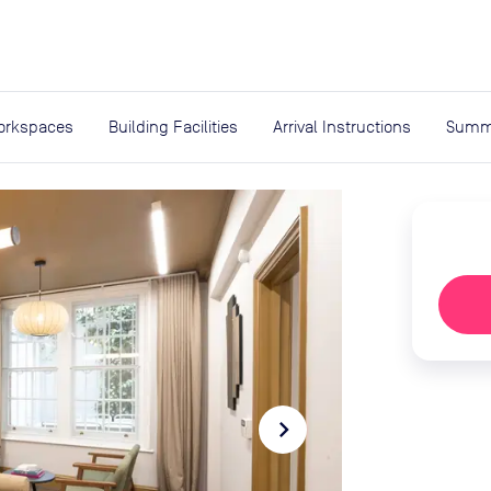
expand_more
rces
orkspaces
Building Facilities
Arrival Instructions
Summ
navigate_next