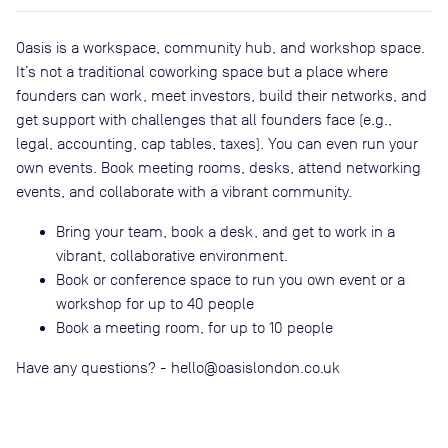
Oasis is a workspace, community hub, and workshop space.
It’s not a traditional coworking space but a place where
founders can work, meet investors, build their networks, and
get support with challenges that all founders face (e.g.,
legal, accounting, cap tables, taxes). You can even run your
own events. Book meeting rooms, desks, attend networking
events, and collaborate with a vibrant community.
Bring your team, book a desk, and get to work in a
vibrant, collaborative environment.
Book or conference space to run you own event or a
workshop for up to 40 people
Book a meeting room, for up to 10 people
Have any questions? - hello@oasislondon.co.uk