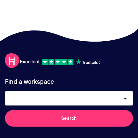
Find a workspace
arrow_drop_down
Search