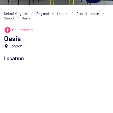
United Kingdom
England
London
Central London
Strand
Oasis
offline_bolt
On-demand
Oasis
location_on
London
Location