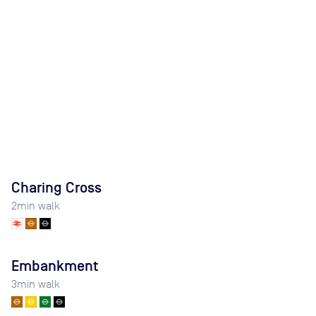
Charing Cross
2
min walk
Embankment
3
min walk