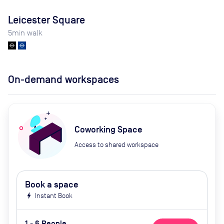
Leicester Square
5
min walk
On-demand workspaces
Coworking Space
Access to shared workspace
Book a space
bolt
Instant Book
1 - 6 People