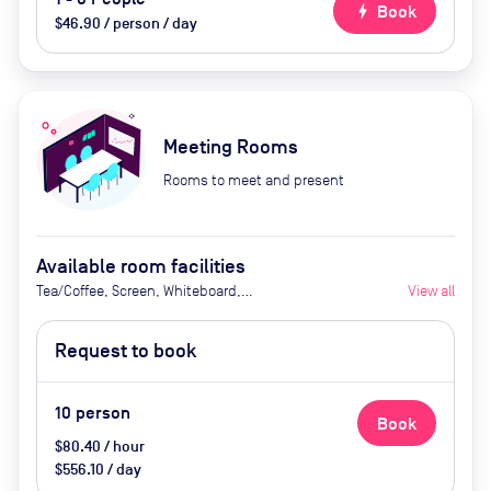
bolt
Book
$46.90 / person / day
Meeting Rooms
Rooms to meet and present
Available room facilities
Tea/Coffee, Screen, Whiteboard,
View all
Natural Light, Air Conditioner and
Catering Available Upon Request
Request to book
(extra cost)
10
person
Book
$80.40 / hour
$556.10 / day