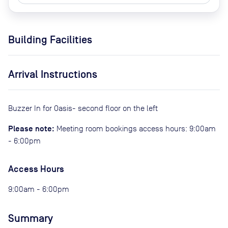
Building Facilities
Arrival Instructions
Buzzer In for Oasis- second floor on the left
Please note:
Meeting room bookings access hours: 9:00am
- 6:00pm
Access Hours
9:00am - 6:00pm
Summary