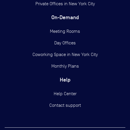
Private Offices in
New York City
On-Demand
Meeting Rooms
Day Offices
Coworking Space in New York City
Monthly Plans
Help
Help Center
Contact support