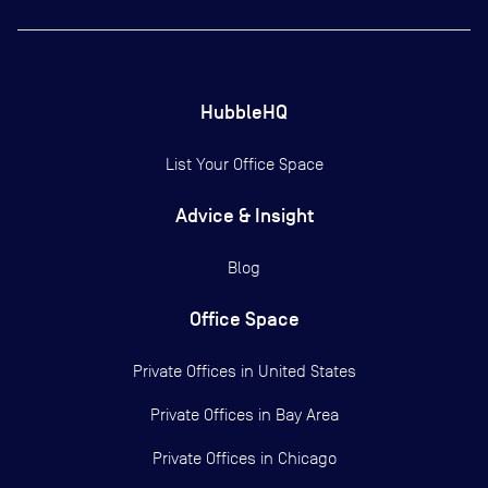
HubbleHQ
List Your Office Space
Advice & Insight
Blog
Office Space
Private Offices in
United States
Private Offices in
Bay Area
Private Offices in
Chicago