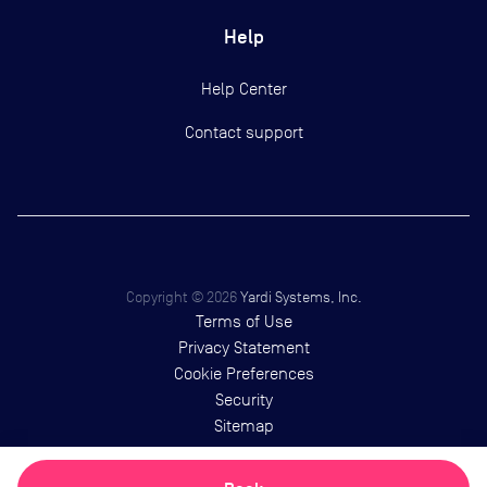
Help
Help Center
Contact support
Copyright ©
2026
Yardi Systems, Inc.
Terms of Use
Privacy Statement
Cookie Preferences
Security
Sitemap