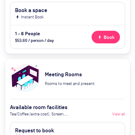
Book a space
bolt
Instant Book
1 - 6 People
bolt
Book
$53.60 / person / day
Meeting Rooms
Rooms to meet and present
Available room facilities
Tea/Coffee (extra cost), Screen,
View all
Whiteboard, Flipchart, Natural
Light, Video Conferencing, Air
Request to book
Conditioner, Catering available