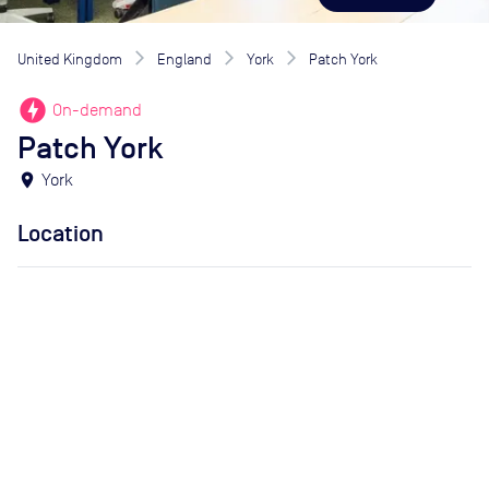
United Kingdom
England
York
Patch York
offline_bolt
On-demand
Patch York
location_on
York
Location