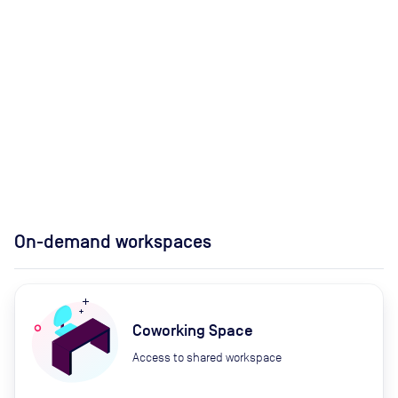
On-demand workspaces
Coworking Space
Access to shared workspace