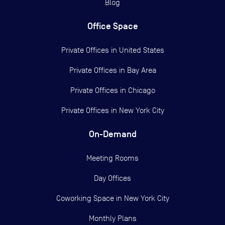
Blog
Office Space
Private Offices in
United States
Private Offices in
Bay Area
Private Offices in
Chicago
Private Offices in
New York City
On-Demand
Meeting Rooms
Day Offices
Coworking Space in New York City
Monthly Plans