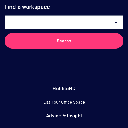
Find a workspace
arrow_drop_down
Search
HubbleHQ
List Your Office Space
Advice & Insight