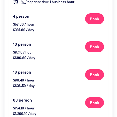
alarm
Av.
Response time
1
business hour
upon request
4
person
Book
$53.60 / hour
$381.90 / day
10
person
Book
$87.10 / hour
$696.80 / day
18
person
Book
$80.40 / hour
$636.50 / day
80
person
Book
$154.10 / hour
$1,360.10 / day