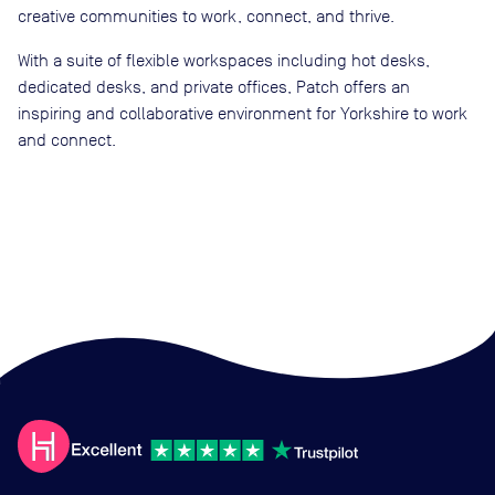
creative communities to work, connect, and thrive.
With a suite of flexible workspaces including hot desks,
dedicated desks, and private offices, Patch offers an
inspiring and collaborative environment for Yorkshire to work
and connect.