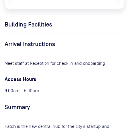
Building Facilities
Arrival Instructions
Meet staff at Reception for check in and onboarding
Access Hours
9:00am - 5:00pm
Summary
Patch is the new central hub for the city’s startup and