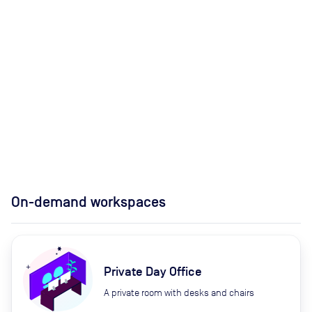
On-demand workspaces
Private Day Office
A private room with desks and chairs