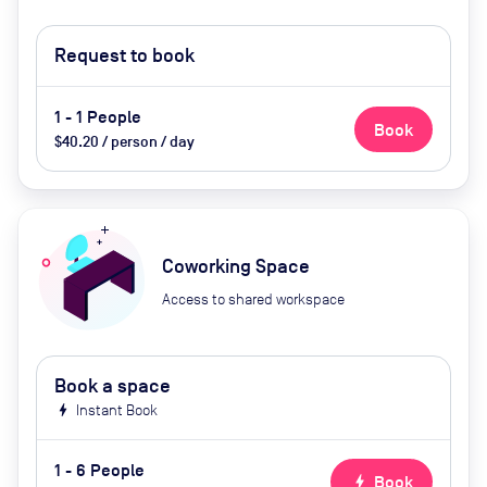
Request to book
1 - 1 People
Book
$40.20 / person / day
Coworking Space
Access to shared workspace
Book a space
bolt
Instant Book
1 - 6 People
bolt
Book