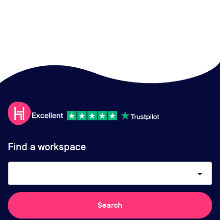
Find a workspace
arrow_drop_down
Search