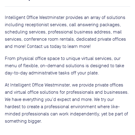
Intelligent Office Westminster provides an array of solutions
including receptionist services, call answering packages,
scheduling services, professional business address, mail
services, conference room rentals, dedicated private offices
and more! Contact us today to learn more!
From physical office space to unique virtual services, our
menu of flexible, on-demand solutions is designed to take
day-to-day administrative tasks off your plate.
At Intelligent Office Westminster, we provide private offices
and virtual office solutions for professionals and businesses.
We have everything you'd expect and more. We try our
hardest to create a professional environment where like-
minded professionals can work independently, yet be part of
something bigger.