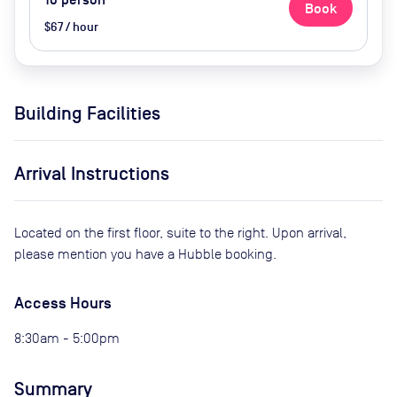
10
person
Book
$67 / hour
Building Facilities
Arrival Instructions
Located on the first floor, suite to the right. Upon arrival,
please mention you have a Hubble booking.
Access Hours
8:30am - 5:00pm
Summary