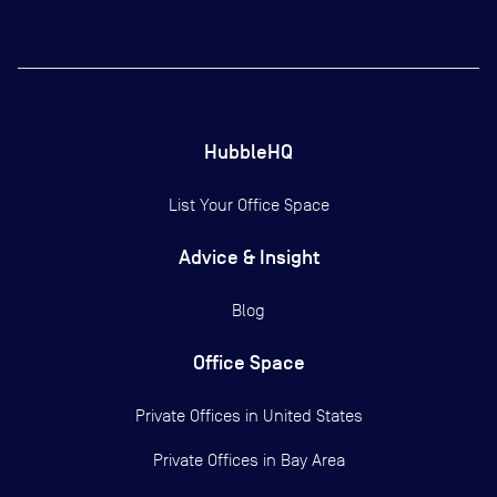
HubbleHQ
List Your Office Space
Advice & Insight
Blog
Office Space
Private Offices in
United States
Private Offices in
Bay Area