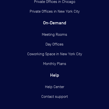
Private Offices in
Chicago
Private Offices in
New York City
On-Demand
Meeting Rooms
Day Offices
Coworking Space in New York City
Monthly Plans
Help
Help Center
Contact support