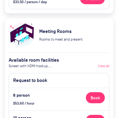
$33.50 / person / day
Meeting Rooms
Rooms to meet and present
Available room facilities
Screen with HDMI hookup,
View all
Whiteboard, Flat Screen TV,
Natural Light, Conference Phone,
Request to book
Air Conditioner, Coffee Service ($5)
6
person
Book
$53.60 / hour