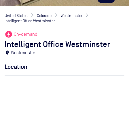
United States
Colorado
Westminster
Intelligent Office Westminster
offline_bolt
On-demand
Intelligent Office Westminster
location_on
Westminster
Location