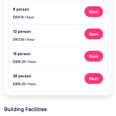
8
person
Book
$154.10 / hour
10
person
Book
$167.50 / hour
15
person
Book
$308.20 / hour
28
person
Book
$308.20 / hour
Building Facilities