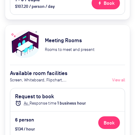
bolt
Book
$107.20 / person / day
Meeting Rooms
Rooms to meet and present
Available room facilities
Screen, Whiteboard, Flipchart,
View all
Natural Light, Conference Phone,
Video Conferencing, Air
Request to book
Conditioner, Catering available
alarm
Av.
Response time
1
business hour
upon request
6
person
Book
$134 / hour