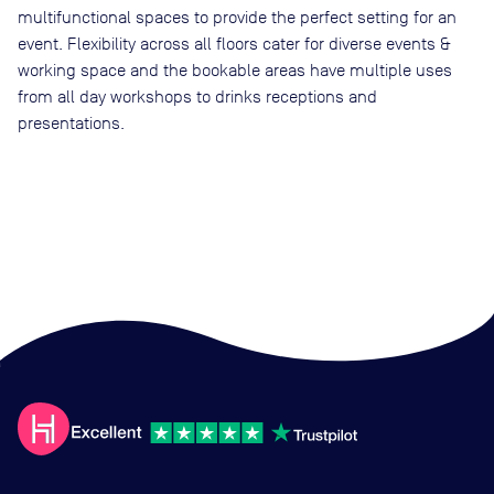
multifunctional spaces to provide the perfect setting for an
event. Flexibility across all floors cater for diverse events &
working space and the bookable areas have multiple uses
from all day workshops to drinks receptions and
presentations.