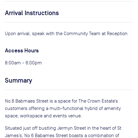
Arrival Instructions
Upon arrival, speak with the Community Team at Reception
Access Hours
8:00am - 6:00pm
Summary
No.6 Babmaes Street is a space for The Crown Estate’s
customers offering a multi-functional hybrid of amenity
space, workspace and events venue.
Situated just off bustling Jermyn Street in the heart of St
James’s, No 6 Babames Street boasts a combination of