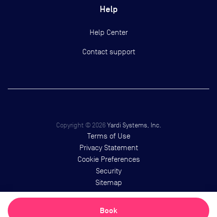
Help
Help Center
Contact support
Copyright ©
2026
Yardi Systems, Inc.
Terms of Use
Privacy Statement
Cookie Preferences
Security
Sitemap
Book