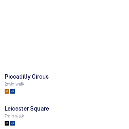
Piccadilly Circus
2
min walk
Leicester Square
7
min walk