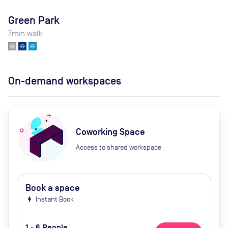
Green Park
7
min walk
On-demand workspaces
Coworking Space
Access to shared workspace
Book a space
bolt
Instant Book
1 - 6 People