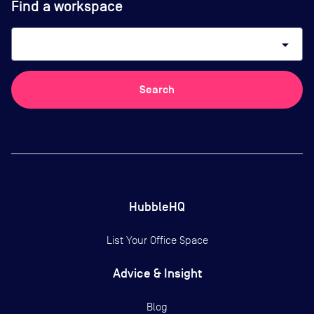
Find a workspace
arrow_drop_down
Search
HubbleHQ
List Your Office Space
Advice & Insight
Blog