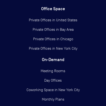
Office Space
Private Offices in
United States
Private Offices in
Bay Area
Private Offices in
Chicago
Private Offices in
New York City
On-Demand
Meeting Rooms
Day Offices
Coworking Space in New York City
Monthly Plans