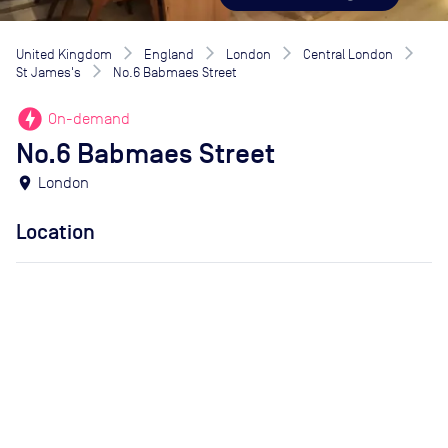
United Kingdom
England
London
Central London
St James's
No.6 Babmaes Street
offline_bolt
On-demand
No.6 Babmaes Street
location_on
London
Location