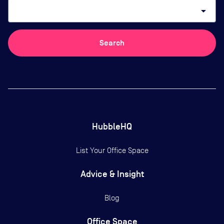
arrow_drop_down
Search
HubbleHQ
List Your Office Space
Advice & Insight
Blog
Office Space