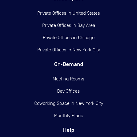
Private Offices in
United States
Private Offices in
Bay Area
Private Offices in
Chicago
Private Offices in
New York City
On-Demand
Meeting Rooms
Day Offices
Coworking Space in New York City
Monthly Plans
Help