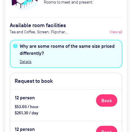
Rooms to meet and present
Available room facilities
Tea and Coffee, Screen, Flipchart,
View all
Natural Light, Video
Conferencing, Air Conditioner
Why are some rooms of the same size priced
differently?
Details
Request to book
12
person
Book
$53.60 / hour
$261.30 / day
12
person