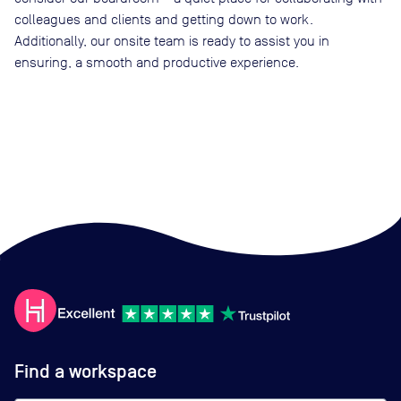
colleagues and clients and getting down to work.
Additionally, our onsite team is ready to assist you in
ensuring, a smooth and productive experience.
Find a workspace