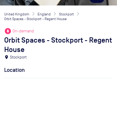
United Kingdom
England
Stockport
Orbit Spaces - Stockport - Regent House
offline_bolt
On-demand
Orbit Spaces - Stockport - Regent
House
location_on
Stockport
Location