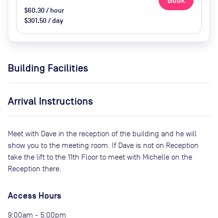
Book
$60.30 / hour
$301.50 / day
Building Facilities
Arrival Instructions
Meet with Dave in the reception of the building and he will
show you to the meeting room. If Dave is not on Reception
take the lift to the 11th Floor to meet with Michelle on the
Reception there.
Access Hours
9:00am - 5:00pm