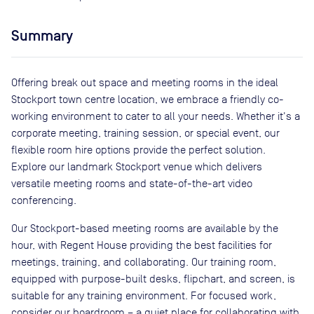
Summary
Offering break out space and meeting rooms in the ideal
Stockport town centre location, we embrace a friendly co-
working environment to cater to all your needs. Whether it's a
corporate meeting, training session, or special event, our
flexible room hire options provide the perfect solution.
Explore our landmark Stockport venue which delivers
versatile meeting rooms and state-of-the-art video
conferencing.
Our Stockport-based meeting rooms are available by the
hour, with Regent House providing the best facilities for
meetings, training, and collaborating. Our training room,
equipped with purpose-built desks, flipchart, and screen, is
suitable for any training environment. For focused work,
consider our boardroom – a quiet place for collaborating with