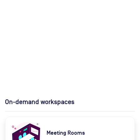
On-demand workspaces
Meeting Rooms