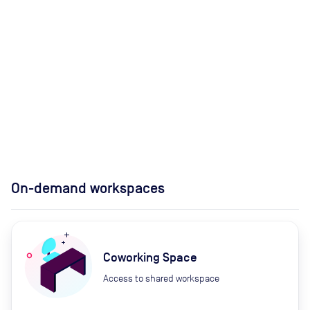
On-demand workspaces
Coworking Space
Access to shared workspace