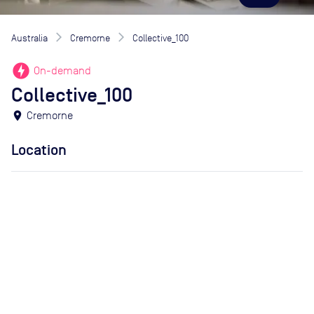
Australia
Cremorne
Collective_100
offline_bolt
On-demand
Collective_100
location_on
Cremorne
Location