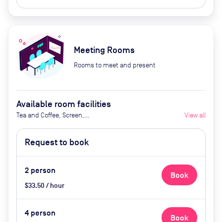
Meeting Rooms
Rooms to meet and present
Available room facilities
Tea and Coffee, Screen,
View all
Whiteboard, Natural Light, Video
Conferencing, Air Conditioner,
Request to book
Catering avaialble upon request
2
person
Book
$33.50 / hour
4
person
Book