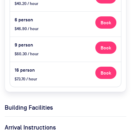
$40.20 / hour
6
person
Book
$46.90 / hour
9
person
Book
$60.30 / hour
16
person
Book
$73.70 / hour
Building Facilities
Arrival Instructions