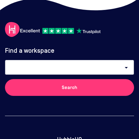
Find a workspace
arrow_drop_down
Search