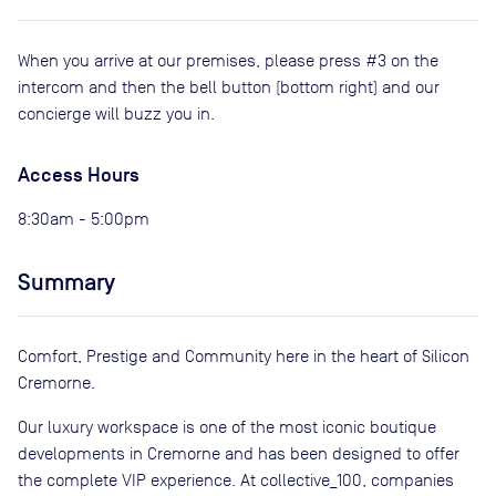
When you arrive at our premises, please press #3 on the
intercom and then the bell button (bottom right) and our
concierge will buzz you in.
Access Hours
8:30am - 5:00pm
Summary
Comfort, Prestige and Community here in the heart of Silicon
Cremorne.
Our luxury workspace is one of the most iconic boutique
developments in Cremorne and has been designed to offer
the complete VIP experience. At collective_100, companies