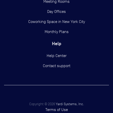
Meeting Rooms
Day Offices
Coworking Space in New York City
Monthly Plans
Help
Help Center
Contact support
Copyright ©
2026
Yardi Systems, Inc.
Terms of Use