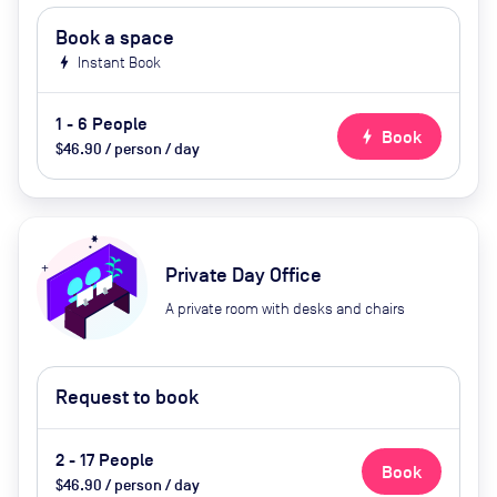
Book a space
bolt
Instant Book
1 - 6 People
bolt
Book
$46.90 / person / day
Private Day Office
A private room with desks and chairs
Request to book
2 - 17 People
Book
$46.90 / person / day