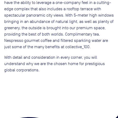
have the ability to leverage a one-company feel in a cutting-
edge complex that also includes a rooftop terrace with
spectacular panoramic city views. With 5-meter high windows
bringing in an abundance of natural light, as well as plenty of
greenery, the outside is brought into our premium space,
providing the best of both worlds. Complimentary tea,
Nespresso gourmet coffee and filtered sparkling water are
just some of the many benefits at collective_100.
With detail and consideration in every corner, you will
understand why we are the chosen home for prestigious
global corporations.