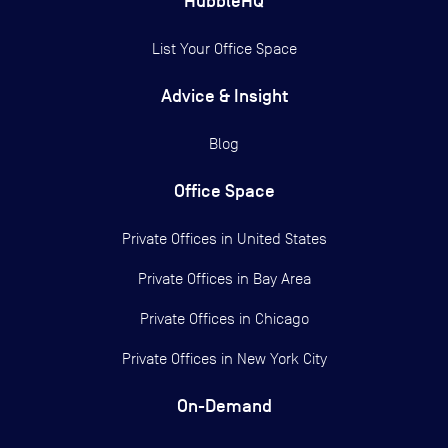
HubbleHQ
List Your Office Space
Advice & Insight
Blog
Office Space
Private Offices in
United States
Private Offices in
Bay Area
Private Offices in
Chicago
Private Offices in
New York City
On-Demand