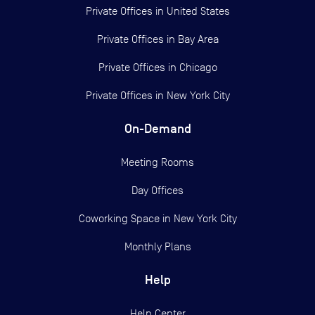
Private Offices in
United States
Private Offices in
Bay Area
Private Offices in
Chicago
Private Offices in
New York City
On-Demand
Meeting Rooms
Day Offices
Coworking Space in New York City
Monthly Plans
Help
Help Center