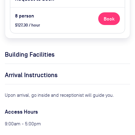
8
person
Book
$127.30 / hour
Building Facilities
Arrival Instructions
Upon arrival, go inside and receptionist will guide you.
Access Hours
9:00am - 5:00pm