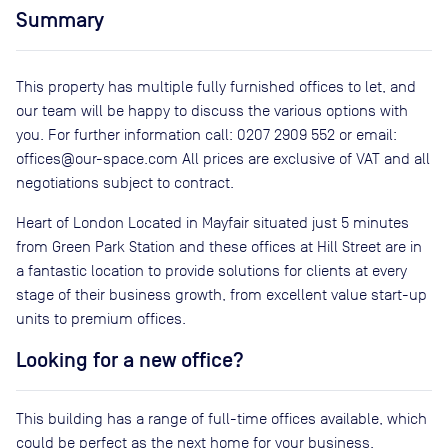
Summary
This property has multiple fully furnished offices to let, and
our team will be happy to discuss the various options with
you. For further information call: 0207 2909 552 or email:
offices@our-space.com All prices are exclusive of VAT and all
negotiations subject to contract.
Heart of London Located in Mayfair situated just 5 minutes
from Green Park Station and these offices at Hill Street are in
a fantastic location to provide solutions for clients at every
stage of their business growth, from excellent value start-up
units to premium offices.
Looking for a new office?
This building has a range of full-time offices available, which
could be perfect as the next home for your business.