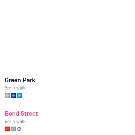
Green Park
5
min walk
Bond Street
8
min walk