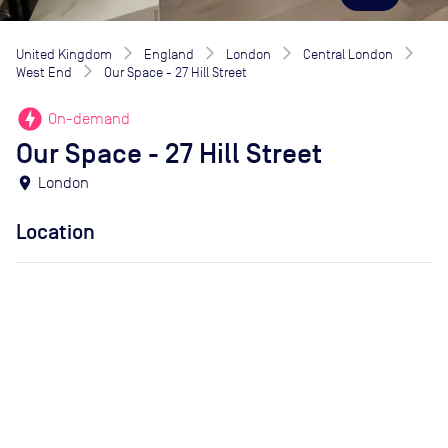
United Kingdom
England
London
Central London
West End
Our Space - 27 Hill Street
offline_bolt
On-demand
Our Space - 27 Hill Street
location_on
London
Location