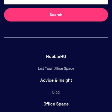
Search
HubbleHQ
List Your Office Space
Advice & Insight
Blog
Office Space