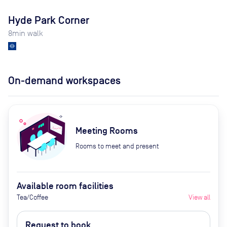
Hyde Park Corner
8
min walk
On-demand workspaces
Meeting Rooms
Rooms to meet and present
Available room facilities
Tea/Coffee
View all
Request to book