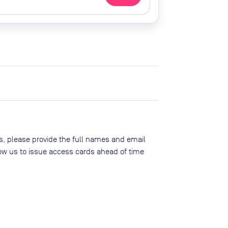
, please provide the full names and email
low us to issue access cards ahead of time