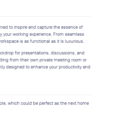
gned to inspire and capture the essence of
lify your working experience. From seamless
rkspace is as functional as it is luxurious.
kdrop for presentations, discussions, and
tting from their own private meeting room or
lly designed to enhance your productivity and
lable, which could be perfect as the next home