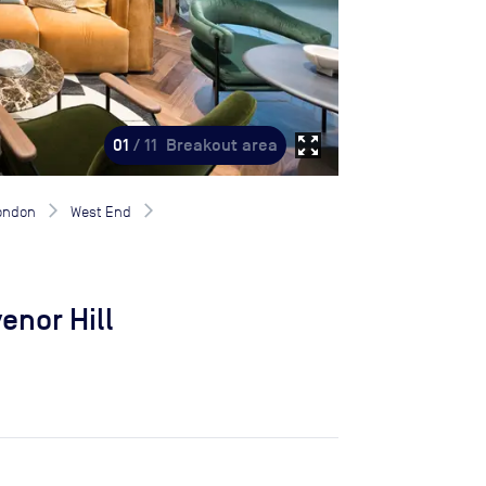
zoom_out_map
01
/ 11
Breakout area
London
West End
enor Hill