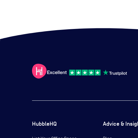
HubbleHQ
Advice & Insig