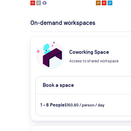
On-demand workspaces
Coworking Space
Access to shared workspace
Book a space
1 - 6 People
$160.80 / person / day