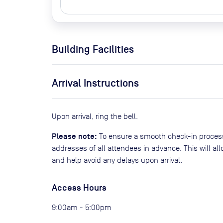
Building Facilities
Arrival Instructions
Upon arrival, ring the bell.
Please note:
To ensure a smooth check-in process
addresses of all attendees in advance. This will al
and help avoid any delays upon arrival.
Access Hours
9:00am - 5:00pm