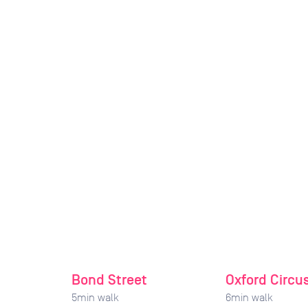
Bond Street
Oxford Circu
5
min walk
6
min walk