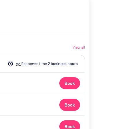
View all
alarm
Av.
Response time
2
business hour
s
Book
Book
Book