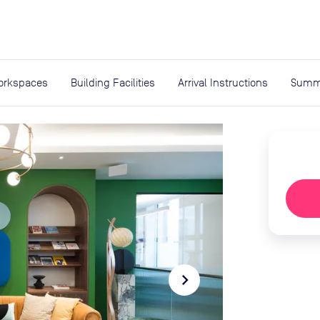
expand_more
rces
orkspaces
Building Facilities
Arrival Instructions
Summ
navigate_next