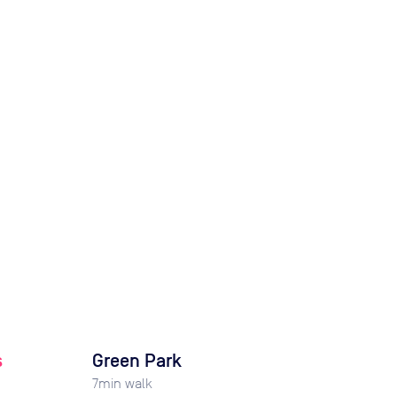
s
Green Park
7
min walk