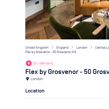
United Kingdom
England
London
Central 
Flex by Grosvenor - 50 Grosvenor Hill
offline_bolt
On-demand
Flex by Grosvenor - 50 Grosv
location_on
London
Location