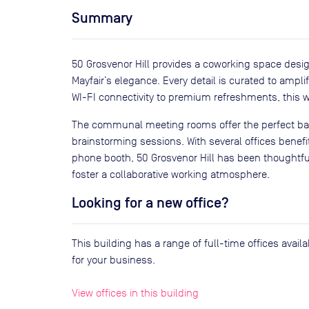
Summary
50 Grosvenor Hill provides a coworking space desi
Mayfair’s elegance. Every detail is curated to amp
WI-FI connectivity to premium refreshments, this wo
The communal meeting rooms offer the perfect bac
brainstorming sessions. With several offices benefi
phone booth, 50 Grosvenor Hill has been thoughtfu
foster a collaborative working atmosphere.
Looking for a new office?
This building has a range of full-time offices avai
for your business.
View offices in this building