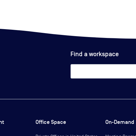
Find a workspace
ht
Office Space
On-Demand