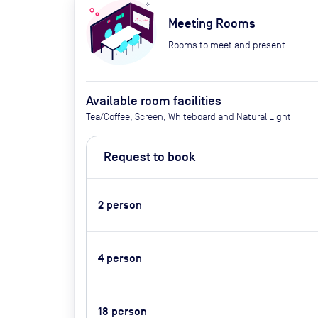
Meeting Rooms
Rooms to meet and present
Available room facilities
Tea/Coffee, Screen, Whiteboard and Natural Light
Request to book
2
person
4
person
18
person