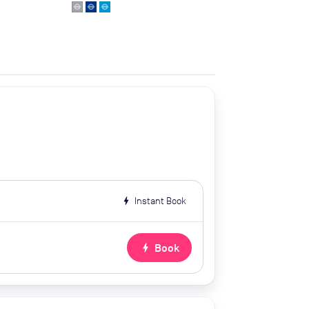
bolt
Instant Book
bolt
Book