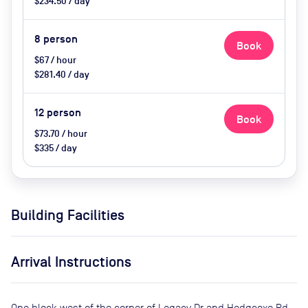
$234.50 / day
8
person
Book
$67 / hour
$281.40 / day
12
person
Book
$73.70 / hour
$335 / day
Building Facilities
Arrival Instructions
One block west of the corner of Legacy Dr and Hedgcoxe Rd