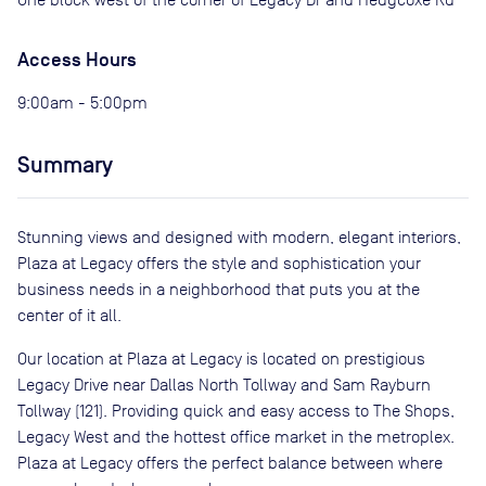
Access Hours
9:00am - 5:00pm
Summary
Stunning views and designed with modern, elegant interiors,
Plaza at Legacy offers the style and sophistication your
business needs in a neighborhood that puts you at the
center of it all.
Our location at Plaza at Legacy is located on prestigious
Legacy Drive near Dallas North Tollway and Sam Rayburn
Tollway (121). Providing quick and easy access to The Shops,
Legacy West and the hottest office market in the metroplex.
Plaza at Legacy offers the perfect balance between where