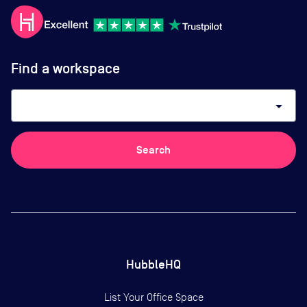
Find a workspace
arrow_drop_down
Search
HubbleHQ
List Your Office Space