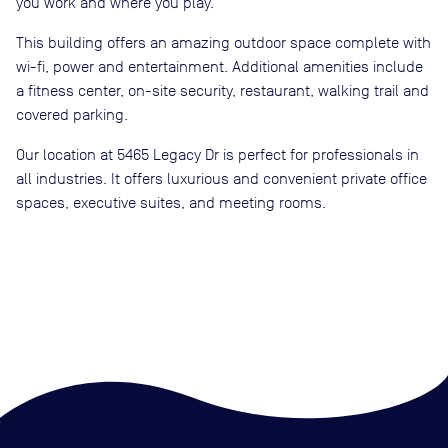
you work and where you play.
This building offers an amazing outdoor space complete with
wi-fi, power and entertainment. Additional amenities include
a fitness center, on-site security, restaurant, walking trail and
covered parking.
Our location at 5465 Legacy Dr is perfect for professionals in
all industries. It offers luxurious and convenient private office
spaces, executive suites, and meeting rooms.