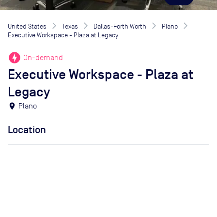
United States
Texas
Dallas-Forth Worth
Plano
Executive Workspace - Plaza at Legacy
offline_bolt
On-demand
Executive Workspace - Plaza at
Legacy
location_on
Plano
Location