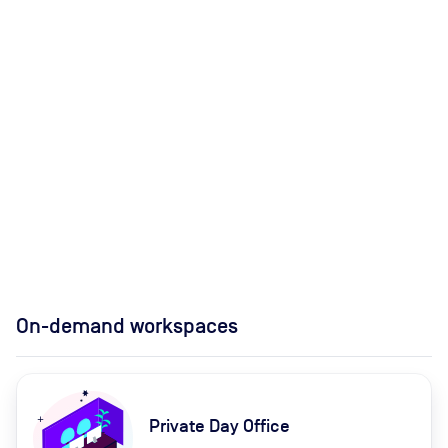
On-demand workspaces
Private Day Office