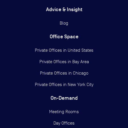
Advice & Insight
Blog
Office Space
Private Offices in
United States
Private Offices in
Bay Area
Private Offices in
Chicago
Private Offices in
New York City
On-Demand
Meeting Rooms
Day Offices