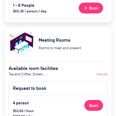
1 - 6 People
bolt
Book
$60.30 / person / day
Meeting Rooms
Rooms to meet and present
Available room facilities
Tea and Coffee, Screen,
View all
Whiteboard, Conference Phone,
Air Conditioner
Request to book
4
person
Book
$53.60 / hour