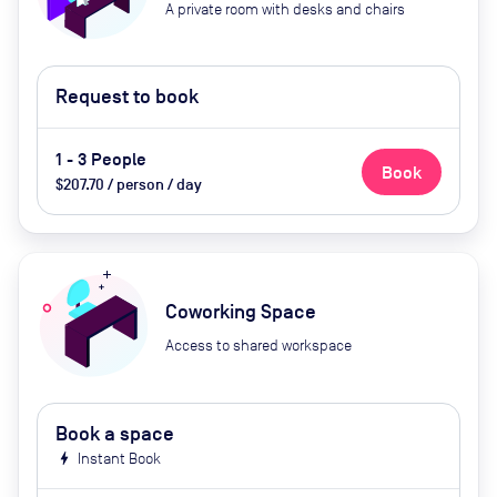
A private room with desks and chairs
Request to book
1 - 3 People
Book
$207.70 / person / day
Coworking Space
Access to shared workspace
Book a space
bolt
Instant Book