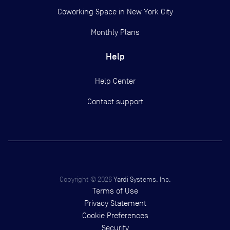
Coworking Space in New York City
Monthly Plans
Help
Help Center
Contact support
Copyright ©
2026
Yardi Systems, Inc.
Terms of Use
Privacy Statement
Cookie Preferences
Security