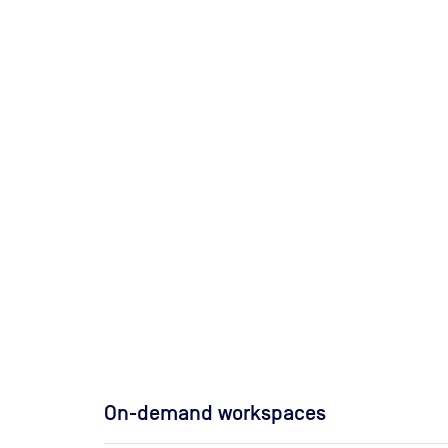
On-demand workspaces