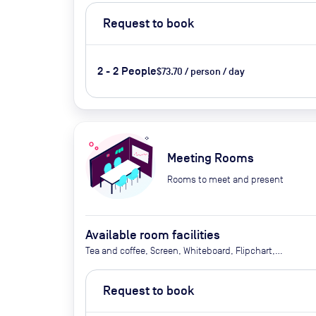
Request to book
2 - 2 People
$73.70 / person / day
Meeting Rooms
Rooms to meet and present
Available room facilities
Tea and coffee, Screen, Whiteboard, Flipchart,
Natural Light, Air Conditioner, Catering available
upon request
Request to book