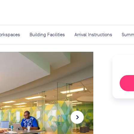
expand_more
rces
orkspaces
Building Facilities
Arrival Instructions
Summ
navigate_next