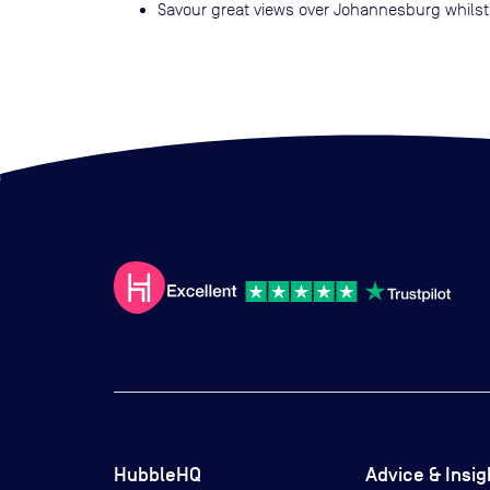
Savour great views over Johannesburg whilst
HubbleHQ
Advice & Insig