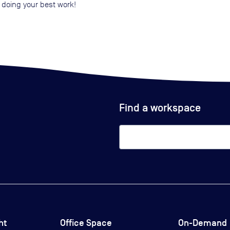
 doing your best work!
Find a workspace
ht
Office Space
On-Demand