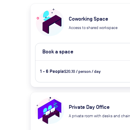
Coworking Space
Access to shared workspace
Book a space
1 - 6 People
$20.10 / person / day
Private Day Office
A private room with desks and chair