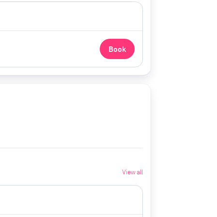
Book
View all