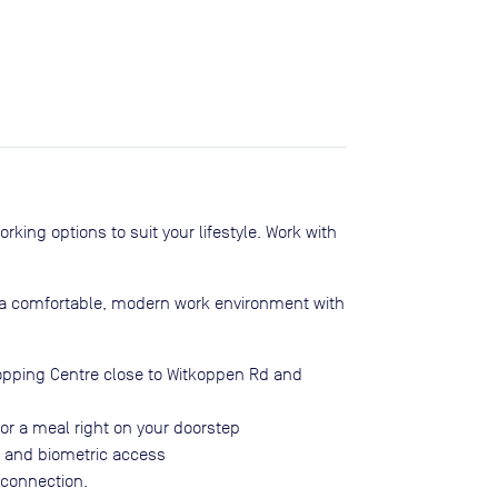
ing options to suit your lifestyle. Work with
n a comfortable, modern work environment with
opping Centre close to Witkoppen Rd and
or a meal right on your doorstep
g and biometric access
 connection.