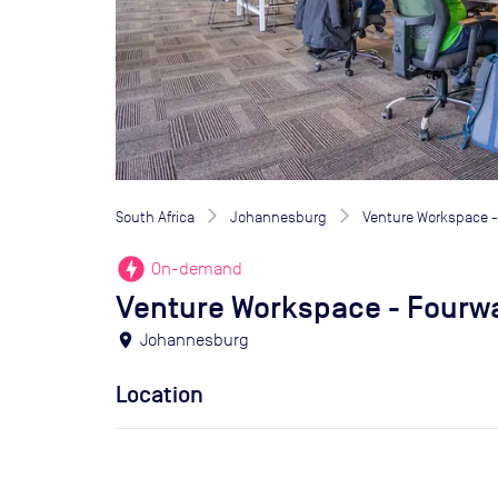
South Africa
Johannesburg
Venture Workspace 
offline_bolt
On-demand
Venture Workspace - Fourw
location_on
Johannesburg
Location