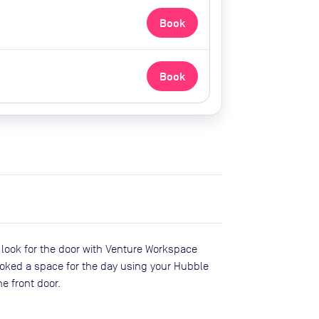
Book
Book
t look for the door with Venture Workspace
oked a space for the day using your Hubble
e front door.