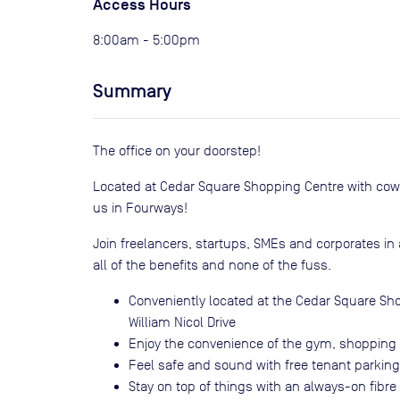
Access Hours
8:00am - 5:00pm
Summary
The office on your doorstep!
Located at Cedar Square Shopping Centre with cowork
us in Fourways!
Join freelancers, startups, SMEs and corporates i
all of the benefits and none of the fuss.
Conveniently located at the Cedar Square Sh
William Nicol Drive
Enjoy the convenience of the gym, shopping 
Feel safe and sound with free tenant parkin
Stay on top of things with an always-on fibre