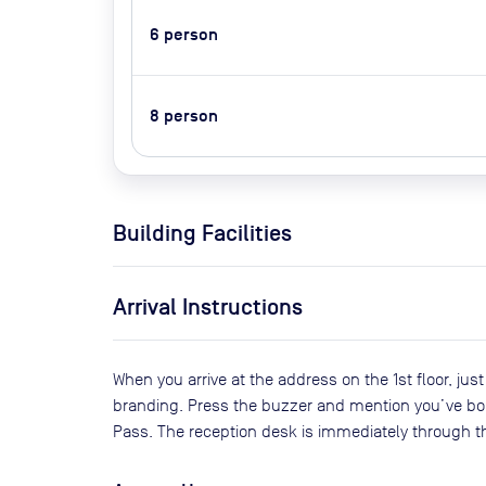
6
person
8
person
Building Facilities
Arrival Instructions
When you arrive at the address on the 1st floor, jus
branding. Press the buzzer and mention you’ve bo
Pass. The reception desk is immediately through th