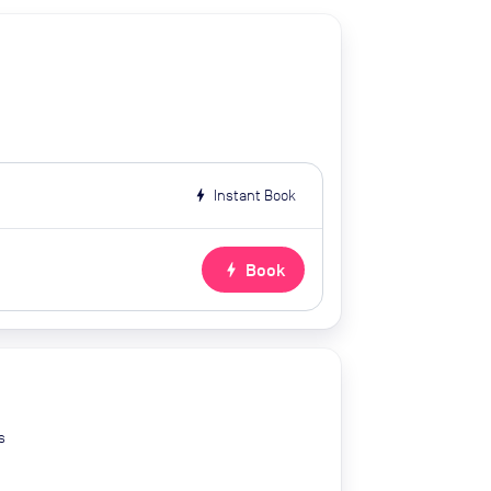
bolt
Instant Book
bolt
Book
s