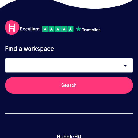
Find a workspace
arrow_drop_down
Search
HubbleHQ