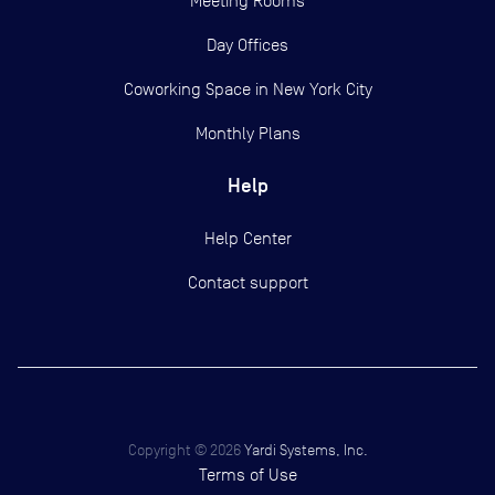
Meeting Rooms
Day Offices
Coworking Space in New York City
Monthly Plans
Help
Help Center
Contact support
Copyright ©
2026
Yardi Systems, Inc.
Terms of Use