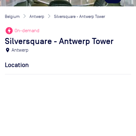
Belgium
Antwerp
Silversquare - Antwerp Tower
offline_bolt
On-demand
Silversquare - Antwerp Tower
location_on
Antwerp
Location