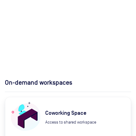
On-demand workspaces
Coworking Space
Access to shared workspace