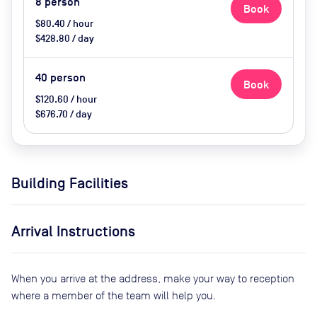
8
person
Book
$80.40 / hour
$428.80 / day
40
person
Book
$120.60 / hour
$676.70 / day
Building Facilities
Arrival Instructions
When you arrive at the address, make your way to reception
where a member of the team will help you.