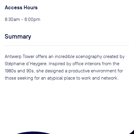
Access Hours
8:30am - 6:00pm
Summary
Antwerp Tower offers an incredible scenography created by
Stéphanie d’Heygere. Inspired by office interiors from the
1980s and 90s, she designed a productive environment for
those seeking for an atypical place to work and network.