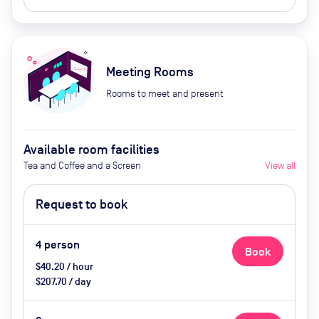
Meeting Rooms
Rooms to meet and present
Available room facilities
Tea and Coffee and a Screen
View all
Request to book
4
person
Book
$40.20 / hour
$207.70 / day