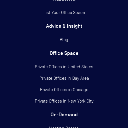
List Your Office Space
Advice & Insight
Blog
Office Space
Private Offices in
United States
Private Offices in
Bay Area
Private Offices in
Chicago
Private Offices in
New York City
On-Demand