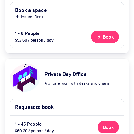
Book a space
bolt
Instant Book
1 - 6 People
bolt
Book
$53.60 / person / day
Private Day Office
A private room with desks and chairs
Request to book
1 - 45 People
Book
$60.30 / person / day