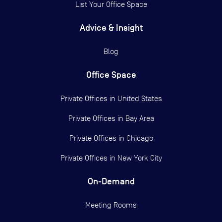
List Your Office Space
Advice & Insight
Blog
Office Space
Private Offices in
United States
Private Offices in
Bay Area
Private Offices in
Chicago
Private Offices in
New York City
On-Demand
Meeting Rooms