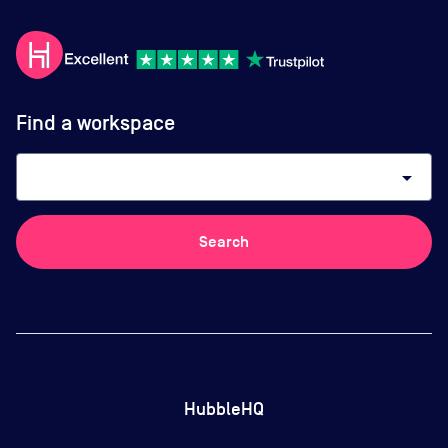
Find a workspace
arrow_drop_down
Search
HubbleHQ