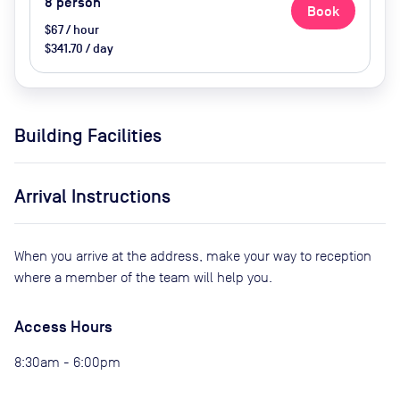
8
person
Book
$67 / hour
$341.70 / day
Building Facilities
Arrival Instructions
When you arrive at the address, make your way to reception
where a member of the team will help you.
Access Hours
8:30am - 6:00pm