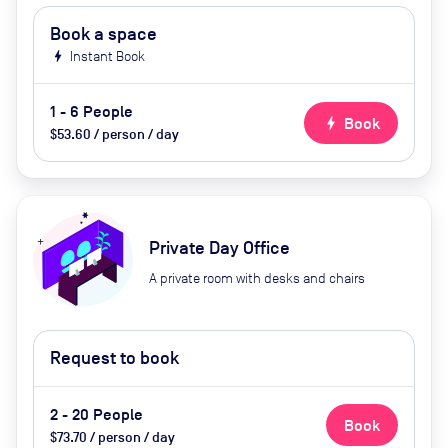
Book a space
bolt
Instant Book
1 - 6 People
bolt
Book
$53.60 / person / day
Private Day Office
A private room with desks and chairs
Request to book
2 - 20 People
Book
$73.70 / person / day