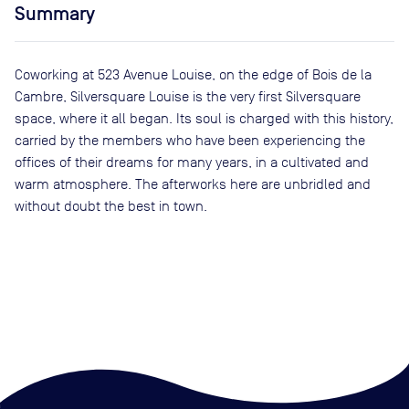
Summary
Coworking at 523 Avenue Louise, on the edge of Bois de la
Cambre, Silversquare Louise is the very first Silversquare
space, where it all began. Its soul is charged with this history,
carried by the members who have been experiencing the
offices of their dreams for many years, in a cultivated and
warm atmosphere. The afterworks here are unbridled and
without doubt the best in town.