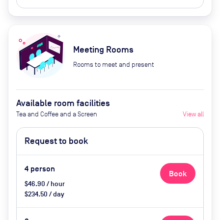
Meeting Rooms
Rooms to meet and present
Available room facilities
Tea and Coffee and a Screen
View all
Request to book
4
person
Book
$46.90 / hour
$234.50 / day