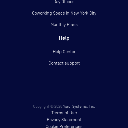
Day Offices
Coworking Space in New York City
Monthly Plans
Help
Help Center
Contact support
Copyright ©
2026
Yardi Systems, Inc.
Terms of Use
Privacy Statement
Cookie Preferences