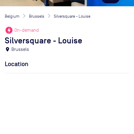
Belgium
Brussels
Silversquare - Louise
offline_bolt
On-demand
Silversquare - Louise
location_on
Brussels
Location