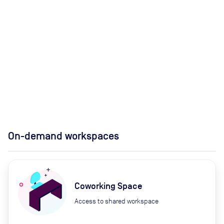
On-demand workspaces
Coworking Space
Access to shared workspace