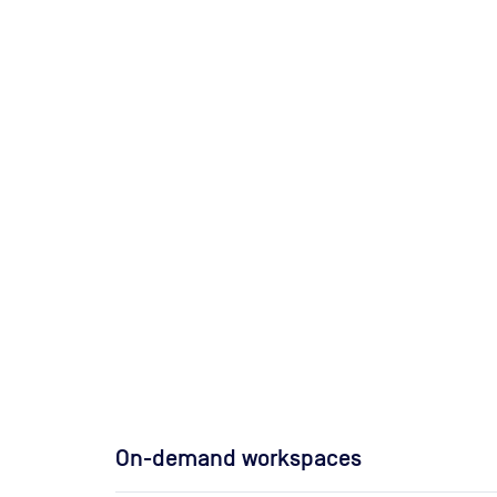
On-demand workspaces