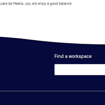
quare de Meeûs, you will enjoy a good balance
Find a workspace