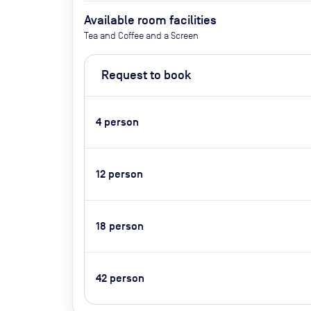
Available room facilities
Tea and Coffee and a Screen
Request to book
4
person
12
person
18
person
42
person