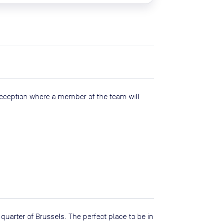
reception where a member of the team will
 quarter of Brussels. The perfect place to be in