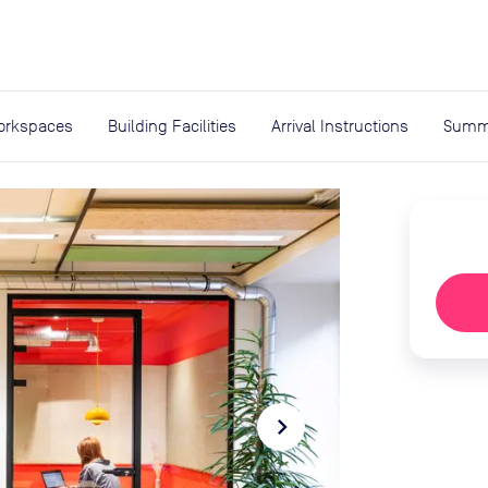
expand_more
rces
orkspaces
Building Facilities
Arrival Instructions
Summ
navigate_next