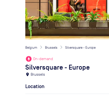
Belgium
Brussels
Silversquare - Europe
offline_bolt
On-demand
Silversquare - Europe
location_on
Brussels
Location