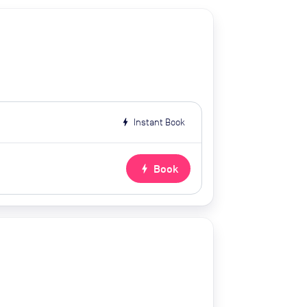
bolt
Instant Book
bolt
Book