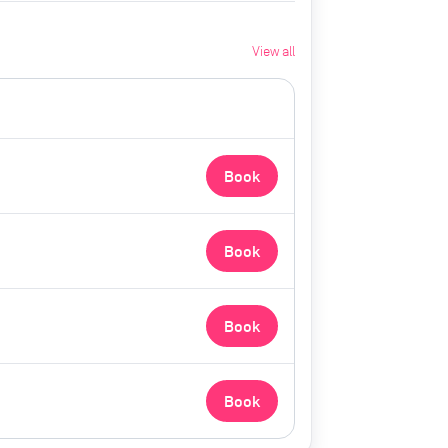
View all
Book
Book
Book
Book