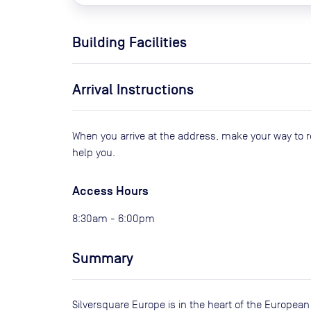
Building Facilities
Arrival Instructions
When you arrive at the address, make your way to 
help you.
Access Hours
8:30am - 6:00pm
Summary
Silversquare Europe is in the heart of the European