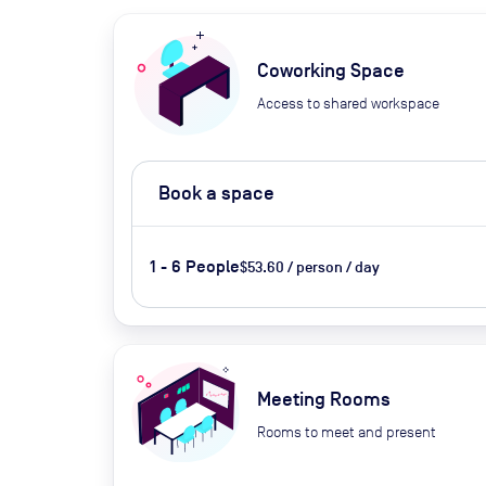
Coworking Space
Access to shared workspace
Book a space
1 - 6 People
$53.60 / person / day
Meeting Rooms
Rooms to meet and present