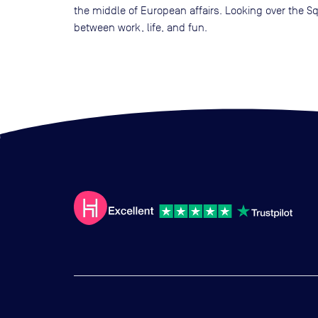
the middle of European affairs. Looking over the S
between work, life, and fun.