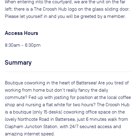
When entering into the courtyard, we are the unit on the far
left; there is a The Croosh Hub logo on the glass sliding door.
Please let yourself in and you will be greeted by a member.
Access Hours
8:30am - 6:30pm
Summary
Boutique coworking in the heart of Battersea! Are you tired of
working from home but don't really fancy the daily
commute? Fed up with jostling for position at the local coffee
shop and nursing a flat white for two hours? The Croosh Hub
is a boutique (only 15 desks) coworking office space on the
lovely Northcote Road in Battersea, just 6 minutes walk from
Clapham Junction Station, with 24/7 secured access and
amazing internet speed.