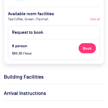
Available room facilities
Tea/Coffee, Screen, Flipchart
View all
Request to book
8
person
Book
$60.30 / hour
Building Facilities
Arrival Instructions