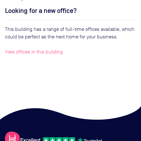
Looking for a new office?
This building has a range of full-time offices available, which
could be perfect as the next home for your business.
View offices in this building