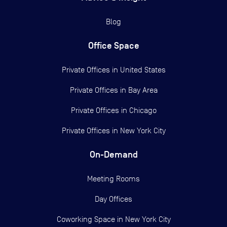
Blog
Office Space
Private Offices in
United States
Private Offices in
Bay Area
Private Offices in
Chicago
Private Offices in
New York City
On-Demand
Meeting Rooms
Day Offices
Coworking Space in New York City