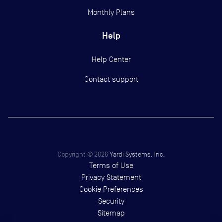
Monthly Plans
Help
Help Center
Contact support
Copyright ©
2026
Yardi Systems, Inc.
Terms of Use
Privacy Statement
Cookie Preferences
Security
Sitemap