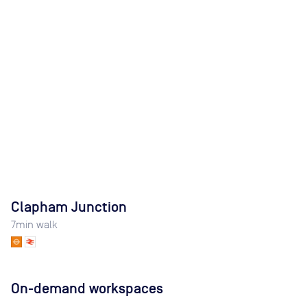
Clapham Junction
7
min walk
On-demand workspaces