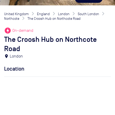
United Kingdom
England
London
South London
Northcote
The Croosh Hub on Northcote Road
offline_bolt
On-demand
The Croosh Hub on Northcote
Road
location_on
London
Location