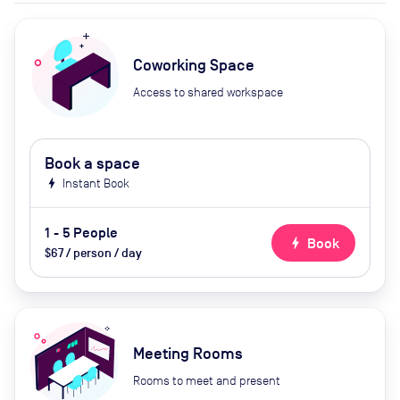
Coworking Space
Access to shared workspace
Book a space
bolt
Instant Book
1 - 5 People
bolt
Book
$67 / person / day
Meeting Rooms
Rooms to meet and present