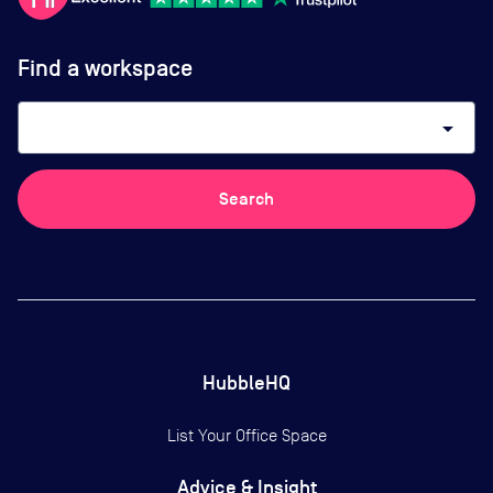
Find a workspace
arrow_drop_down
Search
HubbleHQ
List Your Office Space
Advice & Insight