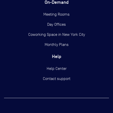
On-Demand
Meeting Rooms
Day Offices
Coworking Space in New York City
Monthly Plans
Help
Help Center
Contact support