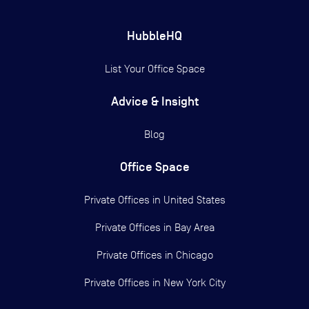
HubbleHQ
List Your Office Space
Advice & Insight
Blog
Office Space
Private Offices in
United States
Private Offices in
Bay Area
Private Offices in
Chicago
Private Offices in
New York City