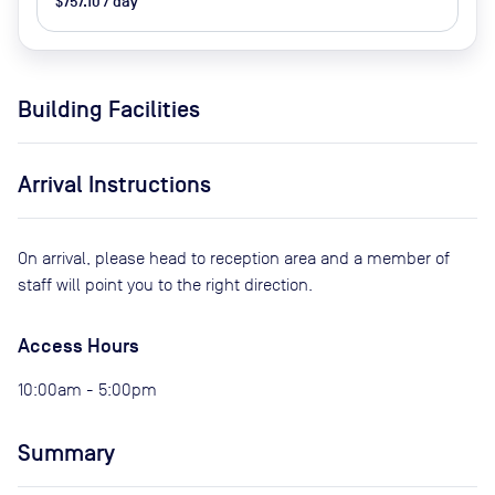
$757.10 / day
Building Facilities
Arrival Instructions
On arrival, please head to reception area and a member of
staff will point you to the right direction.
Access Hours
10:00am - 5:00pm
Summary