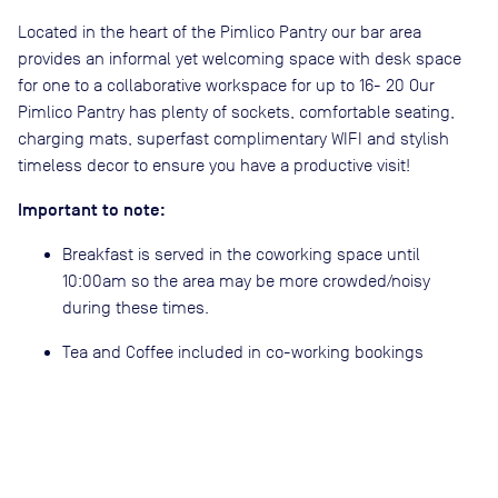
Located in the heart of the Pimlico Pantry our bar area
provides an informal yet welcoming space with desk space
for one to a collaborative workspace for up to 16- 20 Our
Pimlico Pantry has plenty of sockets, comfortable seating,
charging mats, superfast complimentary WIFI and stylish
timeless decor to ensure you have a productive visit!
Important to note:
Breakfast is served in the coworking space until
10:00am so the area may be more crowded/noisy
during these times.
Tea and Coffee included in co-working bookings