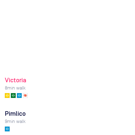
Victoria
8
min walk
Pimlico
9
min walk