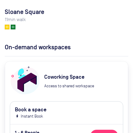
Sloane Square
11
min walk
On-demand workspaces
Coworking Space
Access to shared workspace
Book a space
bolt
Instant Book
1 - 6 People