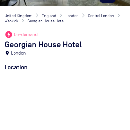
United Kingdom
England
London
Central London
Warwick
Georgian House Hotel
offline_bolt
On-demand
Georgian House Hotel
location_on
London
Location