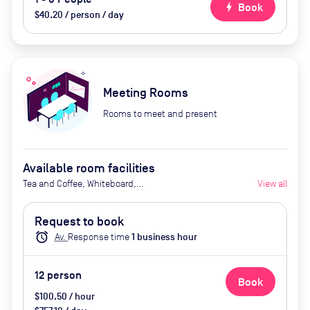
bolt
Book
$40.20 / person / day
Meeting Rooms
Rooms to meet and present
Available room facilities
Tea and Coffee, Whiteboard,
View all
Flipchart, Projector, Natural Light,
Catering Available Upon Request
Request to book
(Extra Cost)
alarm
Av.
Response time
1
business hour
12
person
Book
$100.50 / hour