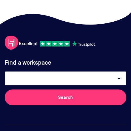
Find a workspace
arrow_drop_down
Search