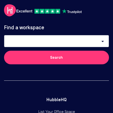
Find a workspace
arrow_drop_down
Search
HubbleHQ
List Your Office Space