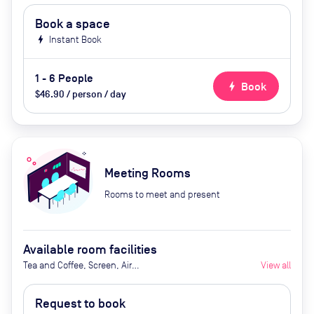
Book a space
bolt
Instant Book
1 - 6 People
bolt
Book
$46.90 / person / day
Meeting Rooms
Rooms to meet and present
Available room facilities
Tea and Coffee, Screen, Air
View all
Conditioner, After hour fee (extra
cost)
Request to book