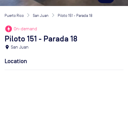
Puerto Rico
San Juan
Piloto 151 - Parada 18
offline_bolt
On-demand
Piloto 151 - Parada 18
location_on
San Juan
Location