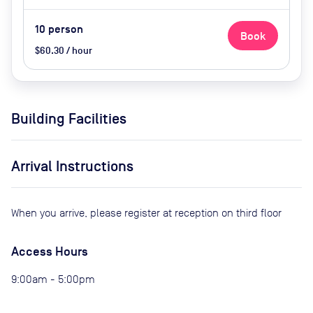
10
person
Book
$60.30 / hour
Building Facilities
Arrival Instructions
When you arrive, please register at reception on third floor
Access Hours
9:00am - 5:00pm