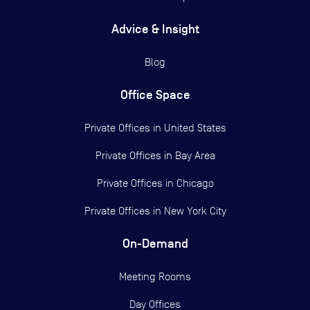
Advice & Insight
Blog
Office Space
Private Offices in
United States
Private Offices in
Bay Area
Private Offices in
Chicago
Private Offices in
New York City
On-Demand
Meeting Rooms
Day Offices