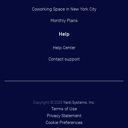
Coworking Space in New York City
Monthly Plans
Help
Help Center
Contact support
Copyright ©
2026
Yardi Systems, Inc.
Terms of Use
Privacy Statement
Cookie Preferences