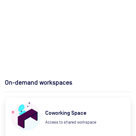
On-demand workspaces
Coworking Space
Access to shared workspace