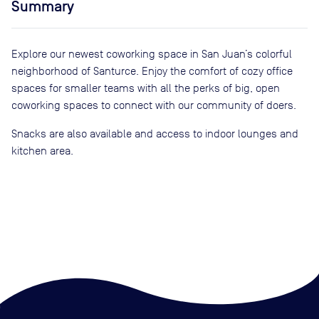
Summary
Explore our newest coworking space in San Juan’s colorful
neighborhood of Santurce. Enjoy the comfort of cozy office
spaces for smaller teams with all the perks of big, open
coworking spaces to connect with our community of doers.
Snacks are also available and access to indoor lounges and
kitchen area.