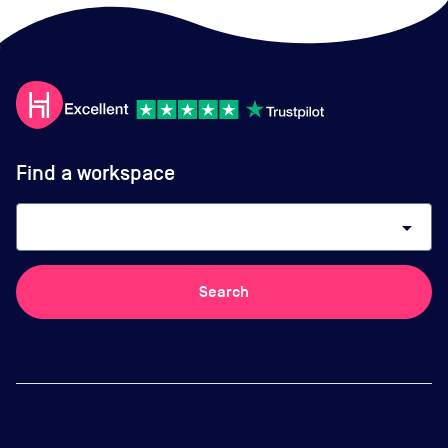
Find a workspace
arrow_drop_down
Search