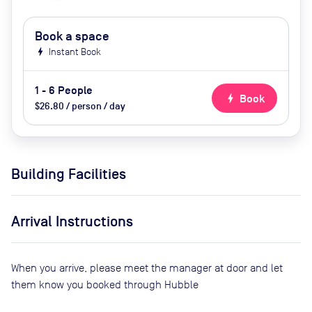
Book a space
bolt
Instant Book
1 - 6 People
bolt
Book
$26.80 / person / day
Building Facilities
Arrival Instructions
When you arrive, please meet the manager at door and let
them know you booked through Hubble