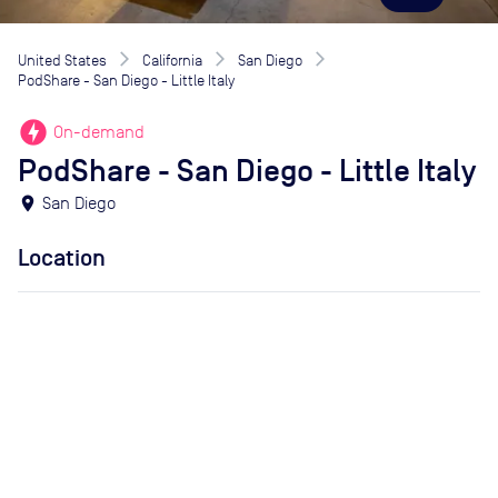
United States
California
San Diego
PodShare - San Diego - Little Italy
offline_bolt
On-demand
PodShare - San Diego - Little Italy
location_on
San Diego
Location