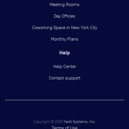
Meeting Rooms
Day Offices
Coworking Space in New York City
Monthly Plans
Help
Help Center
Contact support
Copyright ©
2026
Yardi Systems, Inc.
Terms of Use