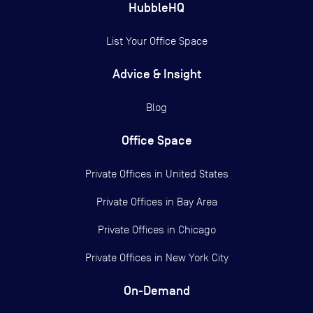
HubbleHQ
List Your Office Space
Advice & Insight
Blog
Office Space
Private Offices in
United States
Private Offices in
Bay Area
Private Offices in
Chicago
Private Offices in
New York City
On-Demand