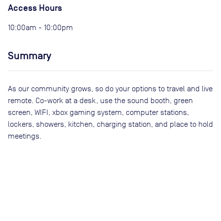
Access Hours
10:00am - 10:00pm
Summary
As our community grows, so do your options to travel and live
remote. Co-work at a desk, use the sound booth, green
screen, WIFI, xbox gaming system, computer stations,
lockers, showers, kitchen, charging station, and place to hold
meetings.