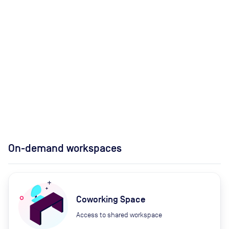
On-demand workspaces
Coworking Space
Access to shared workspace