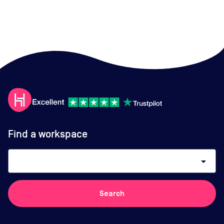
Find a workspace
arrow_drop_down
Search