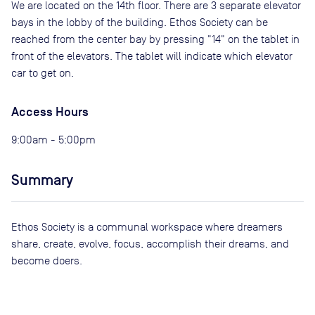
We are located on the 14th floor. There are 3 separate elevator
bays in the lobby of the building. Ethos Society can be
reached from the center bay by pressing "14" on the tablet in
front of the elevators. The tablet will indicate which elevator
car to get on.
Access Hours
9:00am - 5:00pm
Summary
Ethos Society is a communal workspace where dreamers
share, create, evolve, focus, accomplish their dreams, and
become doers.