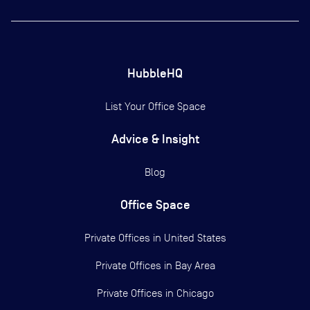
HubbleHQ
List Your Office Space
Advice & Insight
Blog
Office Space
Private Offices in
United States
Private Offices in
Bay Area
Private Offices in
Chicago