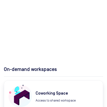
On-demand workspaces
Coworking Space
Access to shared workspace