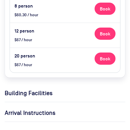
8
person
Book
$60.30 / hour
12
person
Book
$67 / hour
20
person
Book
$67 / hour
Building Facilities
Arrival Instructions