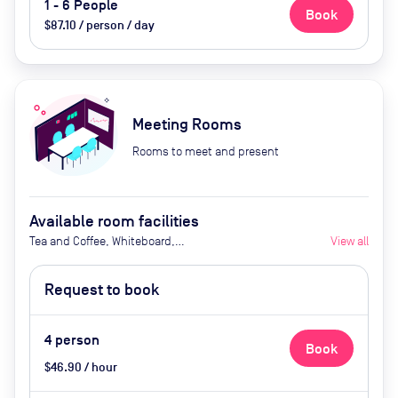
1 - 6 People
Book
$87.10 / person / day
Meeting Rooms
Rooms to meet and present
Available room facilities
Tea and Coffee, Whiteboard,
View all
Projector, Natural Light,
Conference Phone, Air
Request to book
Conditioner, Catering available
upon request (Extra Cost)
4
person
Book
$46.90 / hour