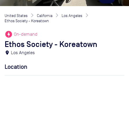
United States
California
Los Angeles
Ethos Society - Koreatown
offline_bolt
On-demand
Ethos Society - Koreatown
location_on
Los Angeles
Location