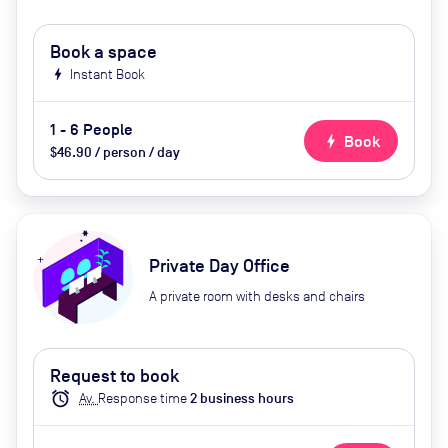
Book a space
bolt
Instant Book
1 - 6 People
bolt
Book
$46.90 / person / day
Private Day Office
A private room with desks and chairs
Request to book
alarm
Av.
Response time
2
business hour
s