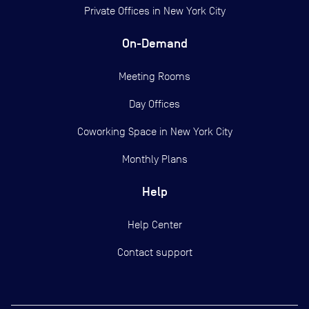
Private Offices in
New York City
On-Demand
Meeting Rooms
Day Offices
Coworking Space in New York City
Monthly Plans
Help
Help Center
Contact support