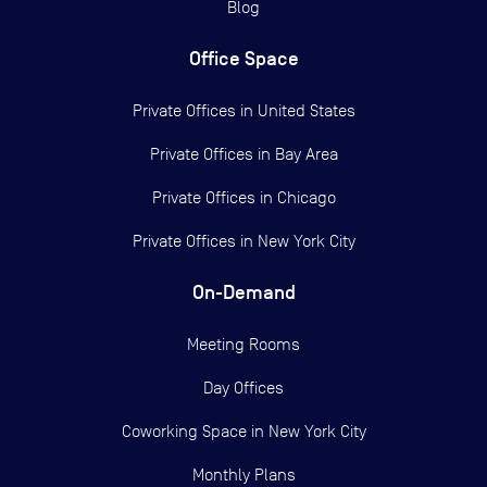
Blog
Office Space
Private Offices in
United States
Private Offices in
Bay Area
Private Offices in
Chicago
Private Offices in
New York City
On-Demand
Meeting Rooms
Day Offices
Coworking Space in New York City
Monthly Plans