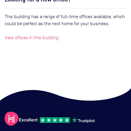
This building has a range of full-time offices available, which
could be perfect as the next home for your business.
View offices in this building