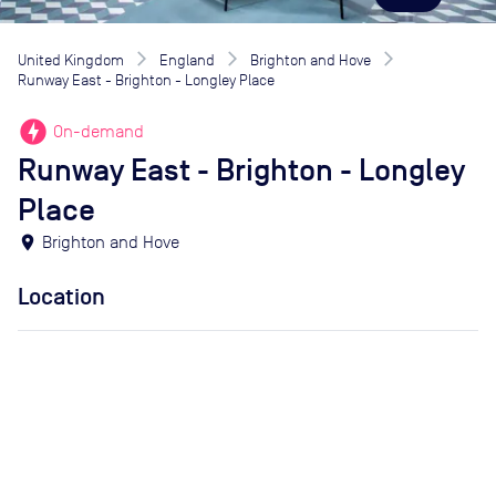
United Kingdom
England
Brighton and Hove
Runway East - Brighton - Longley Place
offline_bolt
On-demand
Runway East - Brighton - Longley
Place
location_on
Brighton and Hove
Location