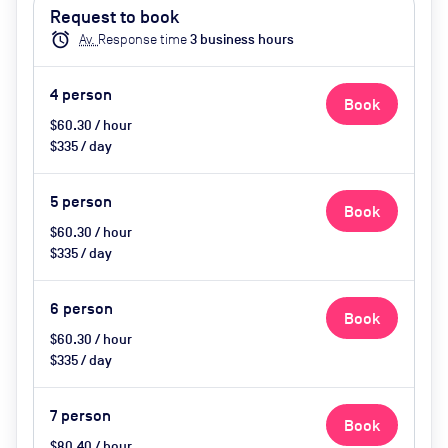
facilities, Whiteboard & Pens,
Request to book
Super comfy chairs, Tea & Coffee
alarm
Av.
Response time
3
business hour
s
available
4
person
Book
$60.30 / hour
$335 / day
5
person
Book
$60.30 / hour
$335 / day
6
person
Book
$60.30 / hour
$335 / day
7
person
Book
$80.40 / hour