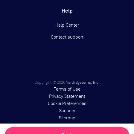
Help
Help Center
Contact support
Copyright ©
2026
Yardi Systems, Inc.
Terms of Use
Privacy Statement
Cookie Preferences
Security
Sitemap