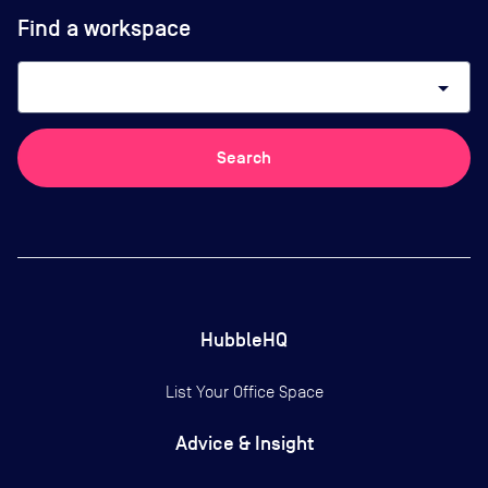
Find a workspace
arrow_drop_down
Search
HubbleHQ
List Your Office Space
Advice & Insight