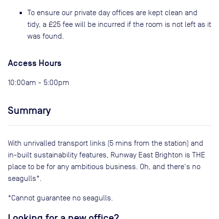
To ensure our private day offices are kept clean and
tidy, a £25 fee will be incurred if the room is not left as it
was found.
Access Hours
10:00am - 5:00pm
Summary
With unrivalled transport links (5 mins from the station) and
in-built sustainability features, Runway East Brighton is THE
place to be for any ambitious business. Oh, and there's no
seagulls*.
*Cannot guarantee no seagulls.
Looking for a new office?