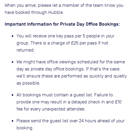
When you arrive, please let a member of the team know you
have booked through Hubble.
Important Information for Private Day Office Bookings:
You will receive one key pass per 5 people in your
group. There is a charge of £25 per pass if not
returned.
We might have office viewings scheduled for the same
day as private day office bookings. If that’s the case,
we’ll ensure these are performed as quickly and quietly
as possible.
All bookings must contain a guest list. Failure to
provide one may result in a delayed check in and £10
fee for every unexpected attendee.
Please send the guest list over 24 hours ahead of your
booking.