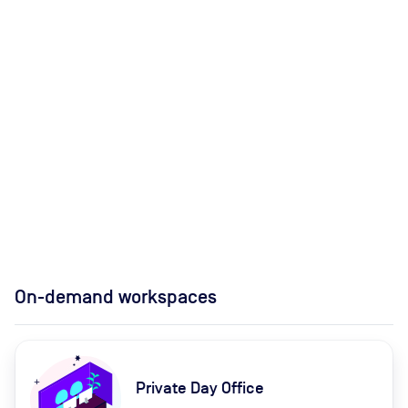
On-demand workspaces
Private Day Office