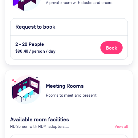
A private room with desks and chairs
Request to book
2 - 20 People
Book
$80.40 / person / day
Meeting Rooms
Rooms to meet and present
Available room facilities
HD Screen with HDMI adapters,
View all
Access to Wifi, Conference call