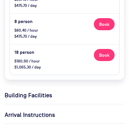
$475.70 / day
8
person
Book
$80.40 / hour
$475.70 / day
18
person
Book
$180.90 / hour
$1,065.30 / day
Building Facilities
Arrival Instructions