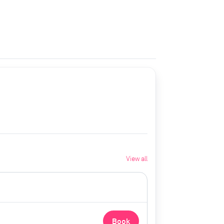
View all
Book