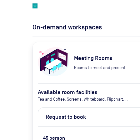
On-demand workspaces
Meeting Rooms
Rooms to meet and present
Available room facilities
Tea and Coffee, Screens, Whiteboard, Flipchart,
Smart Stage, Natural Light, Conference Phone,
Video Conferencing, Catering Available Upon
Request to book
Request (Extra Cost)
45
person