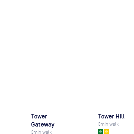
Tower
Tower Hill
Gateway
3
min walk
3
min walk