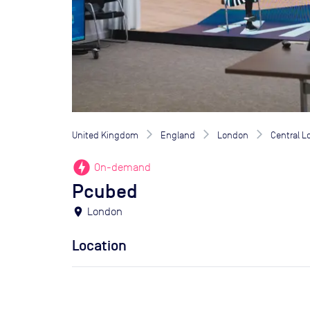
United Kingdom
England
London
Central 
offline_bolt
On-demand
Pcubed
location_on
London
Location