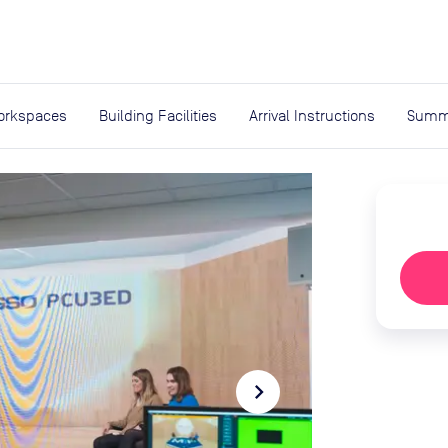
expand_more
rces
orkspaces
Building Facilities
Arrival Instructions
Summ
navigate_next