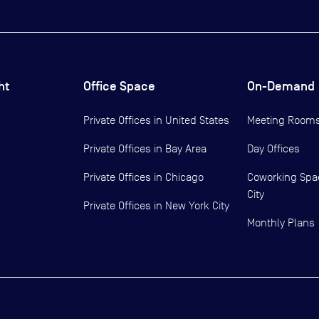
ht
Office Space
On-Demand
Private Offices in
United States
Meeting Room
Private Offices in
Bay Area
Day Offices
Private Offices in
Chicago
Coworking Spa
City
Private Offices in
New York City
Monthly Plans