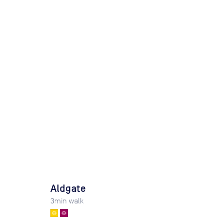
Aldgate
3
min walk