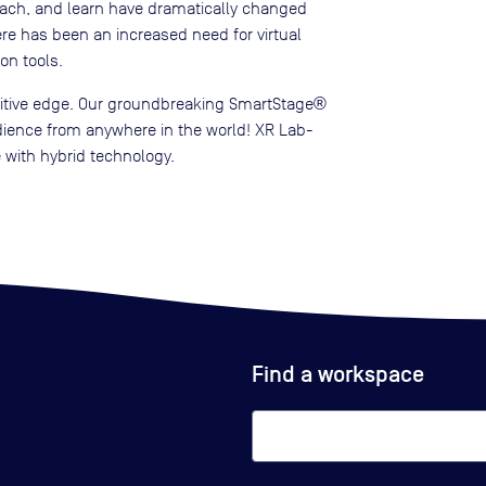
ach, and learn have dramatically changed
here has been an increased need for virtual
on tools.
titive edge. Our groundbreaking SmartStage®
udience from anywhere in the world! XR Lab-
 with hybrid technology.
Find a workspace