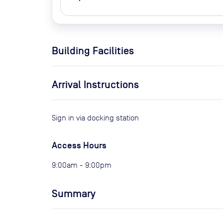
Building Facilities
Arrival Instructions
Sign in via docking station
Access Hours
9:00am - 9:00pm
Summary