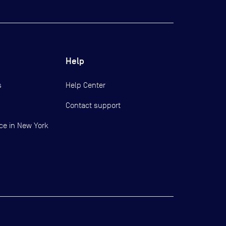
Help
s
Help Center
Contact support
ce in New York