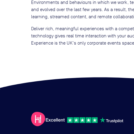
Environments and behaviours in which we work, te
and evolved over the last few years. As a result, t
learning, streamed content, and remote collaborati
Deliver rich, meaningful experiences with a compe
technology gives real time interaction with your a
Experience is the UK's only corporate events space