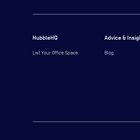
HubbleHQ
Advice & Insig
List Your Office Space
Blog