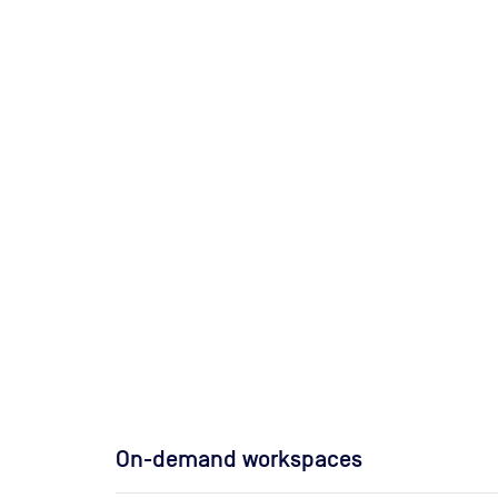
On-demand workspaces