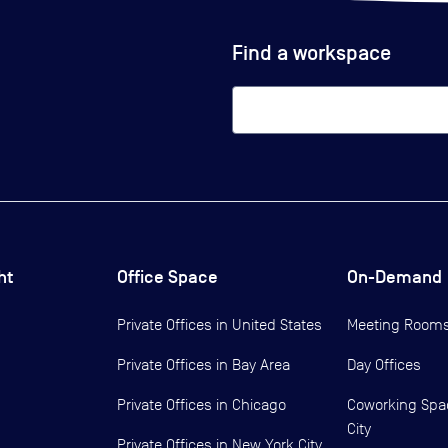
Find a workspace
ht
Office Space
On-Demand
Private Offices in
United States
Meeting Room
Private Offices in
Bay Area
Day Offices
Private Offices in
Chicago
Coworking Spa
City
Private Offices in
New York City