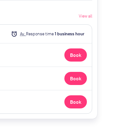
View all
alarm
Av.
Response time
1
business hour
Book
Book
Book