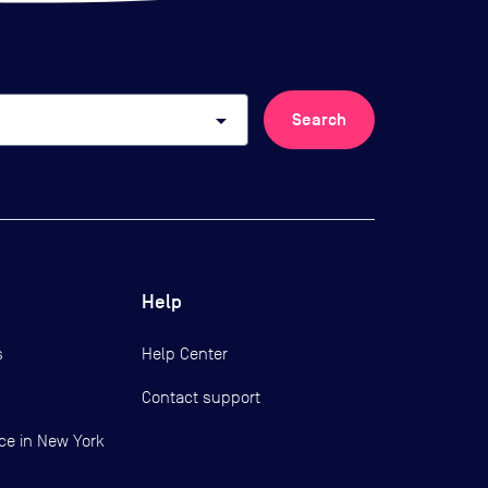
arrow_drop_down
Search
Help
s
Help Center
Contact support
ce in New York