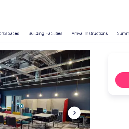
expand_more
rces
orkspaces
Building Facilities
Arrival Instructions
Summ
navigate_next