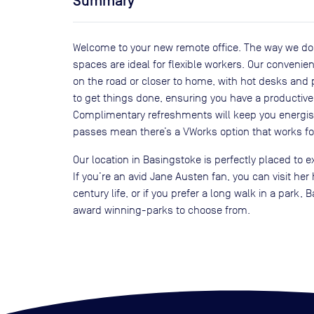
Summary
Welcome to your new remote office. The way we d
spaces are ideal for flexible workers. Our conveni
on the road or closer to home, with hot desks and
to get things done, ensuring you have a productive 
Complimentary refreshments will keep you energi
passes mean there’s a VWorks option that works fo
Our location in Basingstoke is perfectly placed to ex
If you’re an avid Jane Austen fan, you can visit he
century life, or if you prefer a long walk in a park
award winning-parks to choose from.