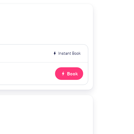
bolt
Instant Book
bolt
Book