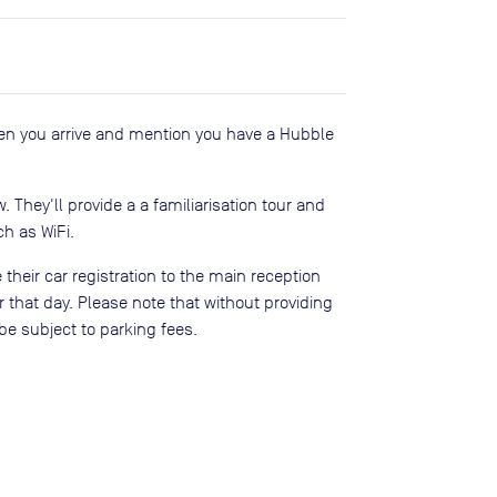
en you arrive and mention you have a Hubble
ow. They'll provide a a familiarisation tour and
h as WiFi.
 their car registration to the main reception
 that day. Please note that without providing
be subject to parking fees.