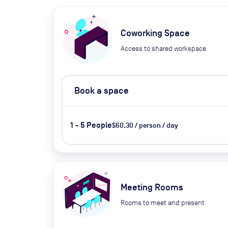
Coworking Space
Access to shared workspace
Book a space
1 - 5 People
$60.30 / person / day
Meeting Rooms
Rooms to meet and present