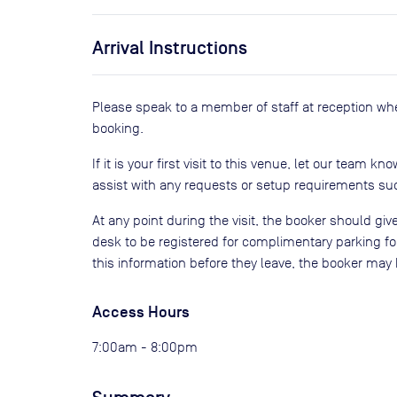
Arrival Instructions
Please speak to a member of staff at reception wh
booking.
If it is your first visit to this venue, let our team kn
assist with any requests or setup requirements suc
At any point during the visit, the booker should give
desk to be registered for complimentary parking for
this information before they leave, the booker may 
Access Hours
7:00am - 8:00pm