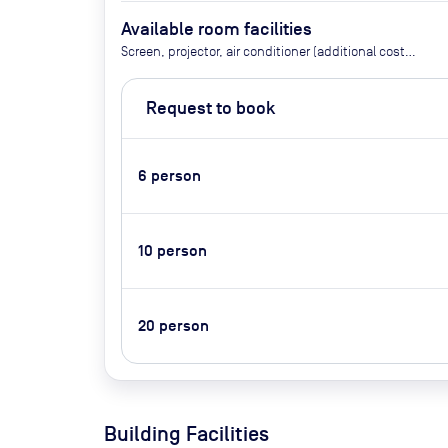
Available room facilities
Screen, projector, air conditioner (additional costs:
tea/coffee, whiteboard, flipchart, conference
phone, video conferencing, catering)
Request to book
6
person
10
person
20
person
Building Facilities