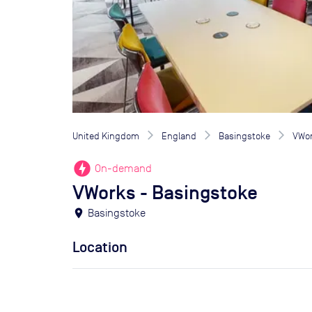
United Kingdom
England
Basingstoke
VWor
offline_bolt
On-demand
VWorks - Basingstoke
location_on
Basingstoke
Location