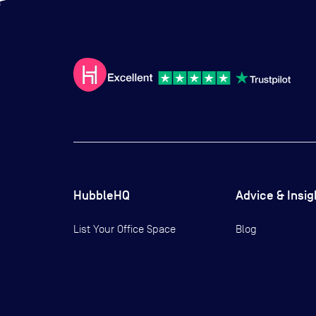
HubbleHQ
Advice & Insig
List Your Office Space
Blog