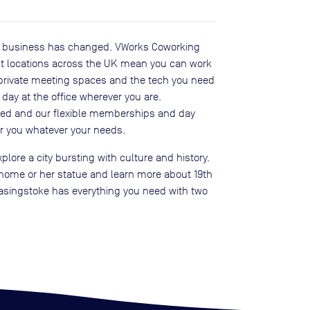
o business has changed. VWorks Coworking
ent locations across the UK mean you can work
 private meeting spaces and the tech you need
day at the office wherever you are.
sed and our flexible memberships and day
r you whatever your needs.
plore a city bursting with culture and history.
r home or her statue and learn more about 19th
, Basingstoke has everything you need with two