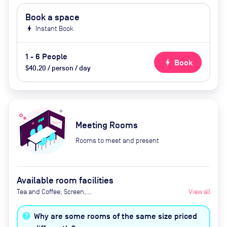
Book a space
bolt
Instant Book
1 - 6 People
bolt
Book
$40.20 / person / day
Meeting Rooms
Rooms to meet and present
Available room facilities
Tea and Coffee, Screen,
View all
Whiteboard Natural Light, Video
Conferencing
Why are some rooms of the same size priced