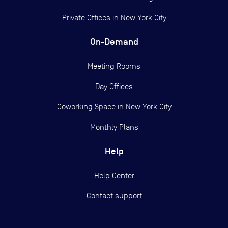
Private Offices in
New York City
On-Demand
Meeting Rooms
Day Offices
Coworking Space in New York City
Monthly Plans
Help
Help Center
Contact support