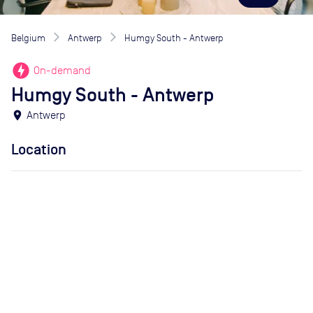
Belgium
Antwerp
Humgy South - Antwerp
offline_bolt
On-demand
Humgy South - Antwerp
location_on
Antwerp
Location