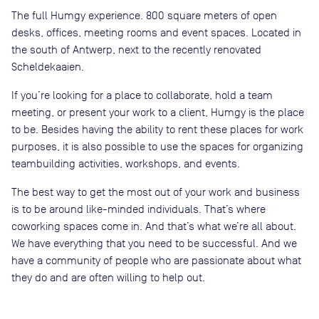
The full Humgy experience. 800 square meters of open
desks, offices, meeting rooms and event spaces. Located in
the south of Antwerp, next to the recently renovated
Scheldekaaien.
If you’re looking for a place to collaborate, hold a team
meeting, or present your work to a client, Humgy is the place
to be. Besides having the ability to rent these places for work
purposes, it is also possible to use the spaces for organizing
teambuilding activities, workshops, and events.
The best way to get the most out of your work and business
is to be around like-minded individuals. That’s where
coworking spaces come in. And that’s what we’re all about.
We have everything that you need to be successful. And we
have a community of people who are passionate about what
they do and are often willing to help out.