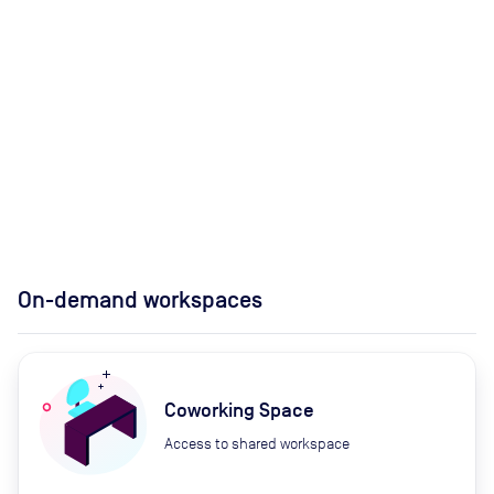
On-demand workspaces
Coworking Space
Access to shared workspace