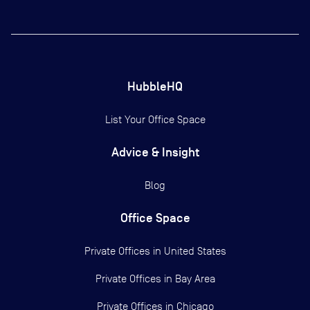
HubbleHQ
List Your Office Space
Advice & Insight
Blog
Office Space
Private Offices in
United States
Private Offices in
Bay Area
Private Offices in
Chicago