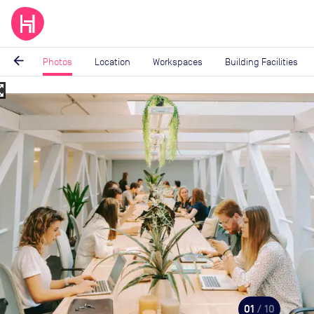
arrow_back
Photos
Location
Workspaces
Building Facilities
_map
Image
1
of
10
01
/ 10