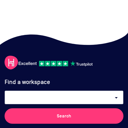
Find a workspace
arrow_drop_down
Search