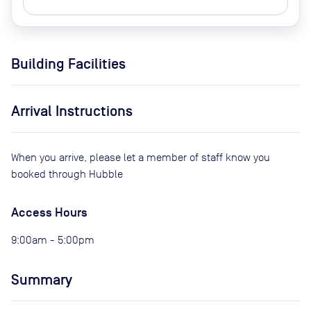
Building Facilities
Arrival Instructions
When you arrive, please let a member of staff know you
booked through Hubble
Access Hours
9:00am - 5:00pm
Summary