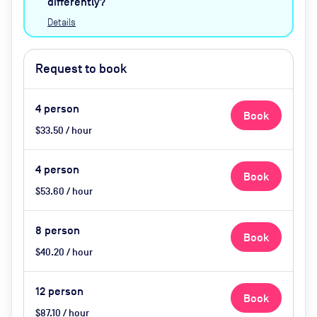
differently?
Details
Request to book
4
person
Book
$33.50 / hour
4
person
Book
$53.60 / hour
8
person
Book
$40.20 / hour
12
person
Book
$87.10 / hour