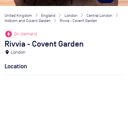
United Kingdom
England
London
Central London
Holborn and Covent Garden
Rivvia - Covent Garden
offline_bolt
On-demand
Rivvia - Covent Garden
location_on
London
Location