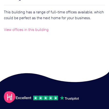
This building has a range of full-time offices available, which
could be perfect as the next home for your business.
View offices in this building