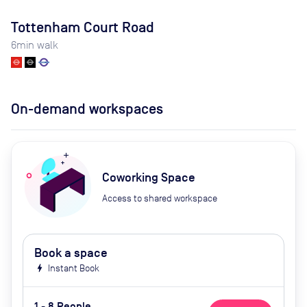
Tottenham Court Road
6
min walk
On-demand workspaces
Coworking Space
Access to shared workspace
Book a space
bolt
Instant Book
1 - 8 People