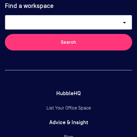
Find a workspace
arrow_drop_down
Search
HubbleHQ
List Your Office Space
Advice & Insight
Blog