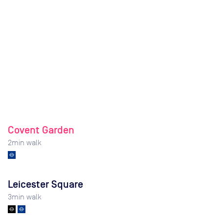
Covent Garden
2
min walk
Leicester Square
3
min walk