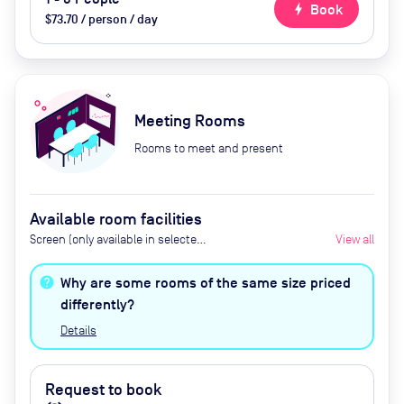
bolt
Book
$73.70 / person / day
Meeting Rooms
Rooms to meet and present
Available room facilities
Screen (only available in selected
View all
meeting rooms),
Tea/Coffee/Water, Air
Why are some rooms of the same size priced
Conditioning, Catering available
differently?
(upon request), AV (including
Details
cameras for videoconferencing)
Request to book