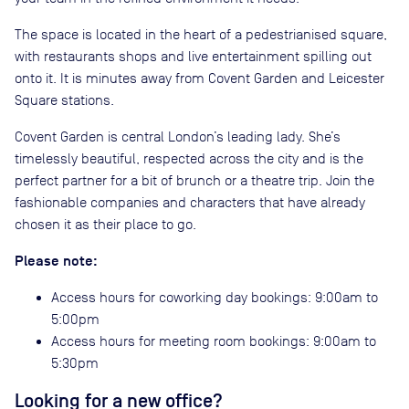
The space is located in the heart of a pedestrianised square,
with restaurants shops and live entertainment spilling out
onto it. It is minutes away from Covent Garden and Leicester
Square stations.
Covent Garden is central London’s leading lady. She’s
timelessly beautiful, respected across the city and is the
perfect partner for a bit of brunch or a theatre trip. Join the
fashionable companies and characters that have already
chosen it as their place to go.
Please note:
Access hours for coworking day bookings: 9:00am to
5:00pm
Access hours for meeting room bookings: 9:00am to
5:30pm
Looking for a new office?