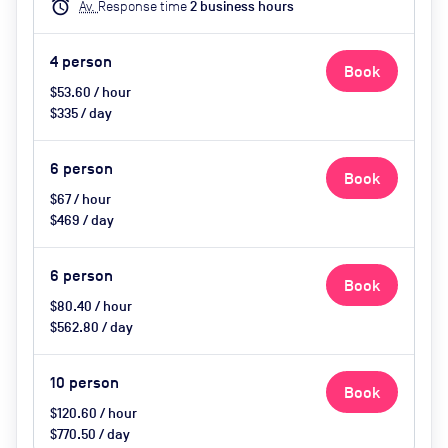
alarm
Av.
Response time
2
business hour
s
4
person
Book
$53.60 / hour
$335 / day
6
person
Book
$67 / hour
$469 / day
6
person
Book
$80.40 / hour
$562.80 / day
10
person
Book
$120.60 / hour
$770.50 / day