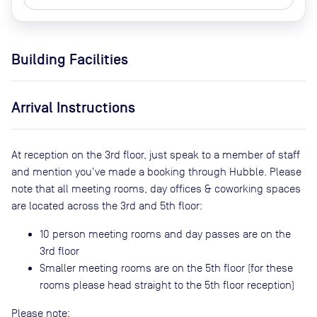
Building Facilities
Arrival Instructions
At reception on the 3rd floor, just speak to a member of staff
and mention you've made a booking through Hubble. Please
note that all meeting rooms, day offices & coworking spaces
are located across the 3rd and 5th floor:
10 person meeting rooms and day passes are on the
3rd floor
Smaller meeting rooms are on the 5th floor (for these
rooms please head straight to the 5th floor reception)
Please note: