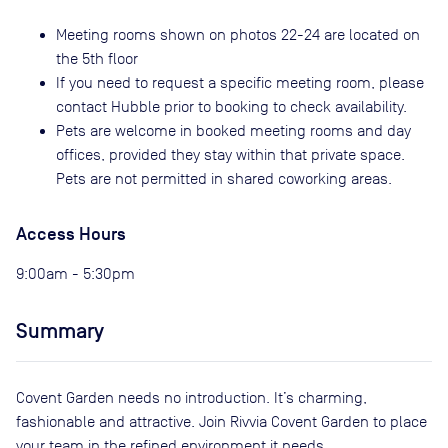
Meeting rooms shown on photos 22-24 are located on
the 5th floor
If you need to request a specific meeting room, please
contact Hubble prior to booking to check availability.
Pets are welcome in booked meeting rooms and day
offices, provided they stay within that private space.
Pets are not permitted in shared coworking areas.
Access Hours
9:00am - 5:30pm
Summary
Covent Garden needs no introduction. It’s charming,
fashionable and attractive. Join Rivvia Covent Garden to place
your team in the refined environment it needs.