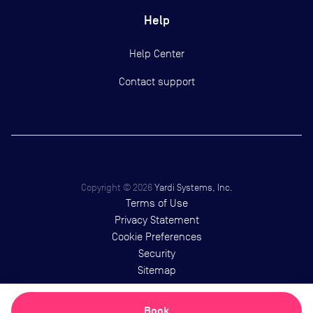
Help
Help Center
Contact support
Copyright ©
2026
Yardi Systems, Inc.
Terms of Use
Privacy Statement
Cookie Preferences
Security
Sitemap
Book