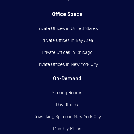
Office Space
Private Offices in
United States
Private Offices in
Bay Area
Private Offices in
Chicago
Private Offices in
New York City
On-Demand
Meeting Rooms
Day Offices
Coworking Space in New York City
Monthly Plans