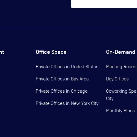
ht
Office Space
On-Demand
Private Offices in
United States
Meeting Room
Private Offices in
Bay Area
Day Offices
Private Offices in
Chicago
Coworking Spa
City
Private Offices in
New York City
Monthly Plans