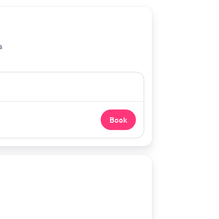
s
Book