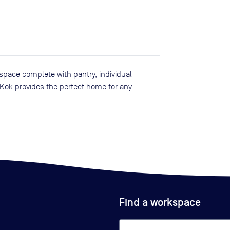
pace complete with pantry, individual
 Kok provides the perfect home for any
Find a workspace