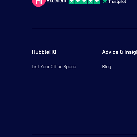
HubbleHQ
Advice & Insig
List Your Office Space
Blog