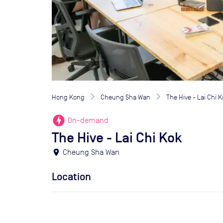
Hong Kong
Cheung Sha Wan
The Hive - Lai Chi 
offline_bolt
On-demand
The Hive - Lai Chi Kok
location_on
Cheung Sha Wan
Location