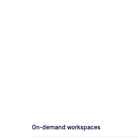
On-demand workspaces