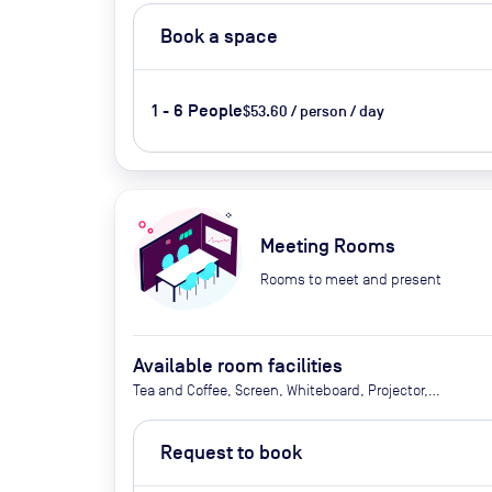
Book a space
1 - 6 People
$53.60 / person / day
Meeting Rooms
Rooms to meet and present
Available room facilities
Tea and Coffee, Screen, Whiteboard, Projector,
Video Conferencing, Air Conditioner
Request to book