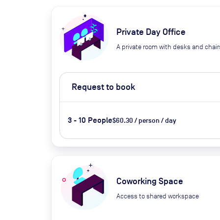
Private Day Office
A private room with desks and chair
Request to book
3 - 10 People
$60.30 / person / day
Coworking Space
Access to shared workspace