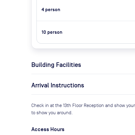
4
person
10
person
Building Facilities
Arrival Instructions
Check in at the 13th Floor Reception and show you
to show you around.
Access Hours