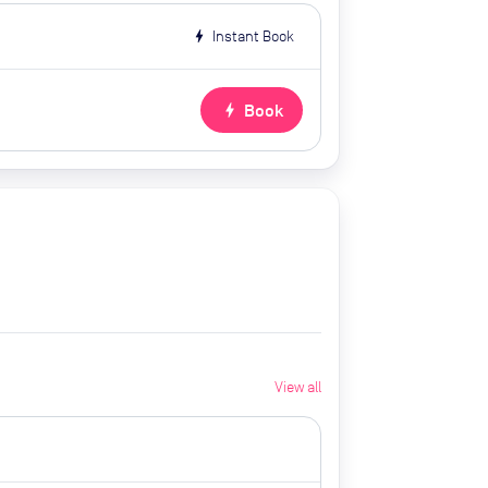
bolt
Instant Book
bolt
Book
View all