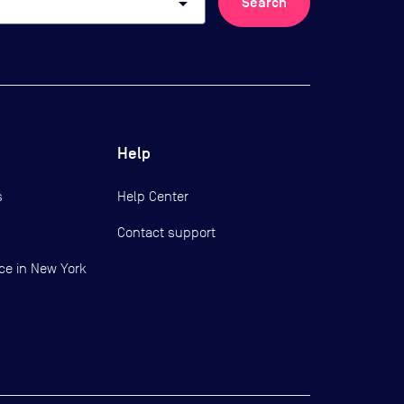
arrow_drop_down
Search
Help
s
Help Center
Contact support
ce in New York