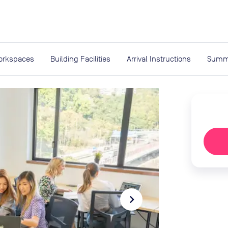
expand_more
rces
orkspaces
Building Facilities
Arrival Instructions
Summ
navigate_next