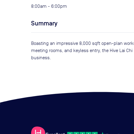
8:00am - 6:00pm
Summary
Boasting an impressive 8,000 sqft open-plan works
meeting rooms, and keyless entry, the Hive Lai Chi
business.