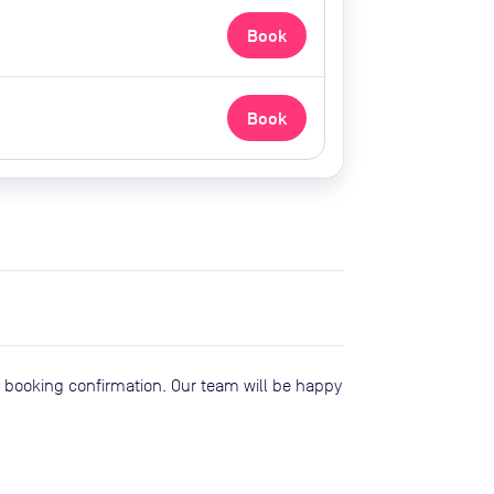
Book
Book
r booking confirmation. Our team will be happy