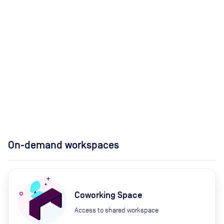
On-demand workspaces
Coworking Space
Access to shared workspace