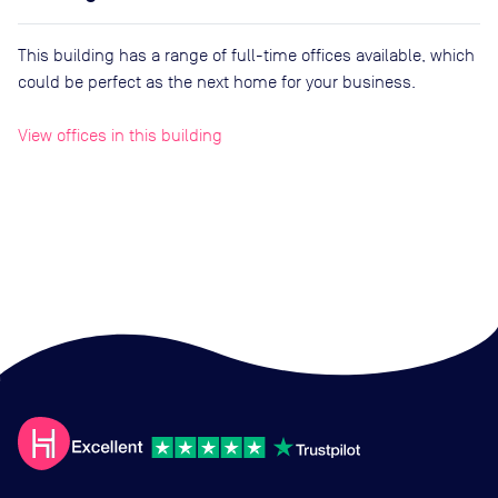
This building has a range of full-time offices available, which
could be perfect as the next home for your business.
View offices in this building