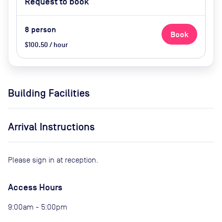
Request to book
8
person
Book
$100.50 / hour
Building Facilities
Arrival Instructions
Please sign in at reception.
Access Hours
9:00am - 5:00pm