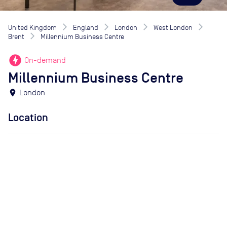
United Kingdom
England
London
West London
Brent
Millennium Business Centre
offline_bolt
On-demand
Millennium Business Centre
location_on
London
Location