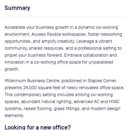
Summary
Accelerate your business growth in a dynamic co-working
environment. Access flexible workspaces, foster networking
opportunities, and amplify creativity. Leverage a vibrant
community, shared resources, and a professional setting to
propel your business forward. Embrace collaboration and
innovation in a co-working office space for unparalleled
growth.
Millennium Business Centre, positioned in Staples Corner,
presents 24,000 square feet of newly renovated office space.
This contemporary setting includes striking co-working
spaces, abundant natural lighting, advanced AC and HVAC
systems, raised flooring, glass fittings, and modern design
elements.
Looking for a new office?