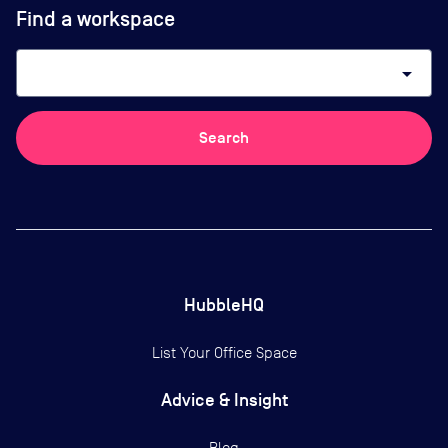
Find a workspace
arrow_drop_down
Search
HubbleHQ
List Your Office Space
Advice & Insight
Blog