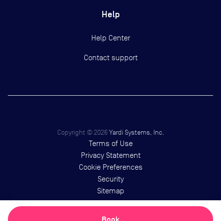
Help
Help Center
Contact support
Copyright ©
2026
Yardi Systems, Inc.
Terms of Use
Privacy Statement
Cookie Preferences
Security
Sitemap
Book