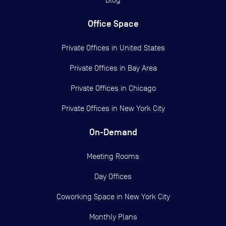
Office Space
Private Offices in
United States
Private Offices in
Bay Area
Private Offices in
Chicago
Private Offices in
New York City
On-Demand
Meeting Rooms
Day Offices
Coworking Space in New York City
Monthly Plans