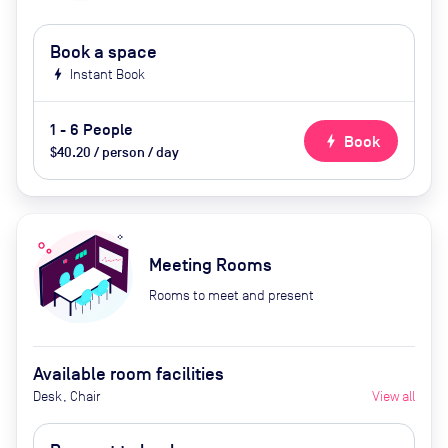
Book a space
bolt
Instant Book
1 - 6 People
bolt
Book
$40.20 / person / day
Meeting Rooms
Rooms to meet and present
Available room facilities
Desk, Chair
View all