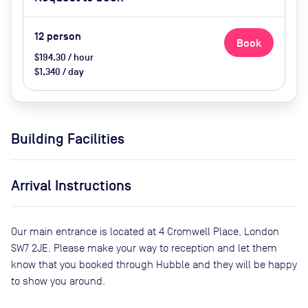
Conference Phone, Video
Conferencing, Air Conditioner and
Catering Available Upon Request
12
person
Book
(Extra Cost)
$194.30 / hour
$1,340 / day
Building Facilities
Arrival Instructions
Our main entrance is located at 4 Cromwell Place, London
SW7 2JE. Please make your way to reception and let them
know that you booked through Hubble and they will be happy
to show you around.