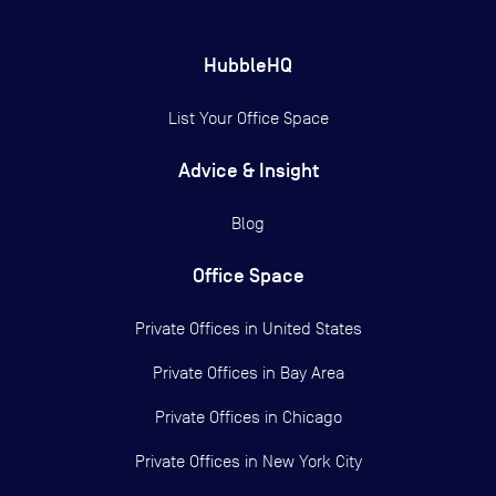
HubbleHQ
List Your Office Space
Advice & Insight
Blog
Office Space
Private Offices in
United States
Private Offices in
Bay Area
Private Offices in
Chicago
Private Offices in
New York City