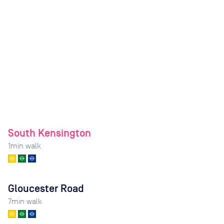
South Kensington
1
min walk
Gloucester Road
7
min walk