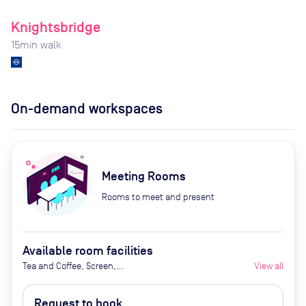
Knightsbridge
15
min walk
On-demand workspaces
Meeting Rooms
Rooms to meet and present
Available room facilities
Tea and Coffee, Screen,
View all
Whiteboard (Extra Cost), Flipchart
(Extra Cost), Natural Light,
Request to book