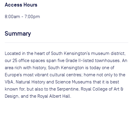
Access Hours
8:00am - 7:00pm
Summary
Located in the heart of South Kensington’s museum district,
our 25 office spaces span five Grade II-listed townhouses. An
area rich with history, South Kensington is today one of
Europe’s most vibrant cultural centres; home not only to the
V&A, Natural History and Science Museums that it is best
known for, but also to the Serpentine, Royal College of Art &
Design, and the Royal Albert Hall.