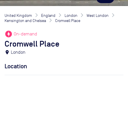
United Kingdom
England
London
West London
Kensington and Chelsea
Cromwell Place
offline_bolt
On-demand
Cromwell Place
location_on
London
Location