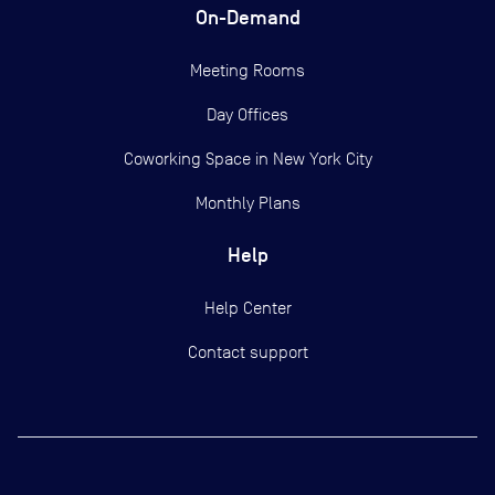
On-Demand
Meeting Rooms
Day Offices
Coworking Space in New York City
Monthly Plans
Help
Help Center
Contact support