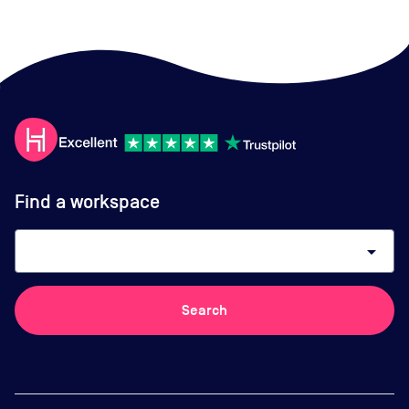
Find a workspace
arrow_drop_down
Search