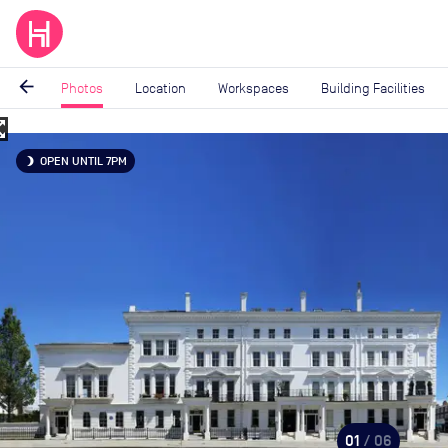
arrow_back
Photos
Location
Workspaces
Building Facilities
_map
Image
OPEN UNTIL 7PM
brightness_3
1
of
6
01
/ 06