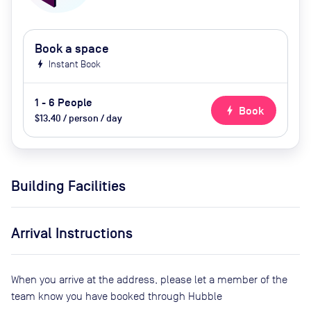
Book a space
bolt
Instant Book
1 - 6 People
bolt
Book
$13.40 / person / day
Building Facilities
Arrival Instructions
When you arrive at the address, please let a member of the
team know you have booked through Hubble