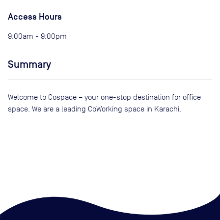
Access Hours
9:00am - 9:00pm
Summary
Welcome to Cospace – your one-stop destination for office
space. We are a leading CoWorking space in Karachi.