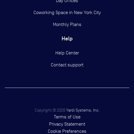
Day Offices
Coworking Space in New York City
Monthly Plans
Help
Help Center
Contact support
Copyright ©
2026
Yardi Systems, Inc.
Terms of Use
Privacy Statement
Cookie Preferences