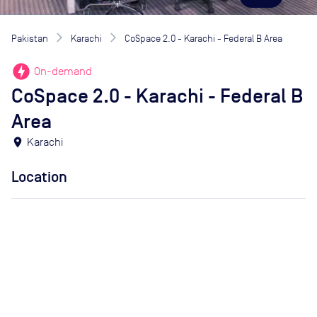
Pakistan
Karachi
CoSpace 2.0 - Karachi - Federal B Area
offline_bolt
On-demand
CoSpace 2.0 - Karachi - Federal B
Area
location_on
Karachi
Location