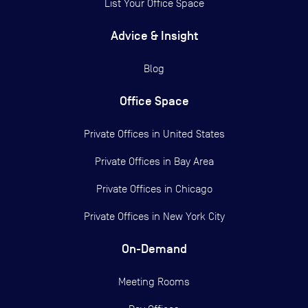
List Your Office Space
Advice & Insight
Blog
Office Space
Private Offices in
United States
Private Offices in
Bay Area
Private Offices in
Chicago
Private Offices in
New York City
On-Demand
Meeting Rooms