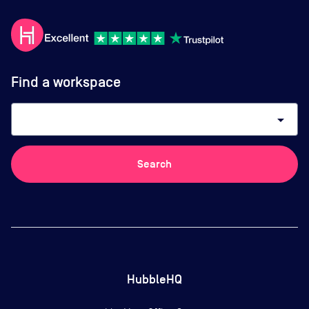
Find a workspace
arrow_drop_down
Search
HubbleHQ