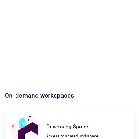
On-demand workspaces
Coworking Space
Access to shared workspace