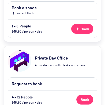
Book a space
bolt
Instant Book
1 - 6 People
bolt
Book
$46.90 / person / day
Private Day Office
A private room with desks and chairs
Request to book
4 - 12 People
Book
$46.90 / person / day