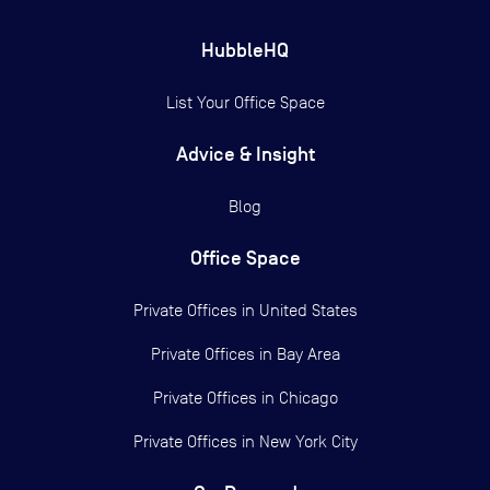
HubbleHQ
List Your Office Space
Advice & Insight
Blog
Office Space
Private Offices in
United States
Private Offices in
Bay Area
Private Offices in
Chicago
Private Offices in
New York City