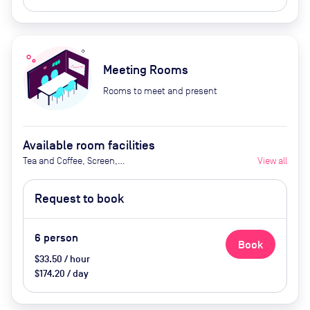
Meeting Rooms
Rooms to meet and present
Available room facilities
Tea and Coffee, Screen,
View all
Whiteboard, Natural Light, Air
Conditioner, Catering Available
Request to book
Upon Request (Extra Cost)
6
person
Book
$33.50 / hour
$174.20 / day