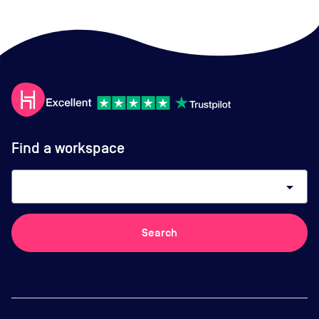
Find a workspace
arrow_drop_down
Search