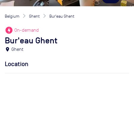
Belgium
Ghent
Bur'eau Ghent
offline_bolt
On-demand
Bur'eau Ghent
location_on
Ghent
Location