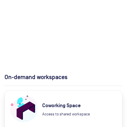
On-demand workspaces
Coworking Space
Access to shared workspace