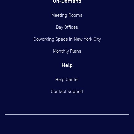
On-Demand
Meeting Rooms
Day Offices
Coworking Space in New York City
Monthly Plans
Help
Help Center
Contact support