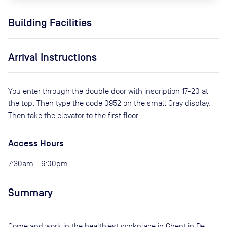
Building Facilities
Arrival Instructions
You enter through the double door with inscription 17-20 at
the top. Then type the code 0952 on the small Gray display.
Then take the elevator to the first floor.
Access Hours
7:30am - 6:00pm
Summary
Come and work in the healthiest workplace in Ghent in De