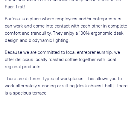
Faar, first!
Bur'eau is a place where employees and/or entrepreneurs
can work and come into contact with each other in complete
comfort and tranquility. They enjoy a 100% ergonomic desk
design and biodynamic lighting.
Because we are committed to local entrepreneurship, we
offer delicious locally roasted coffee together with local
regional products.
There are different types of workplaces. This allows you to
work alternately standing or sitting (desk chair/sit ball). There
is a spacious terrace.