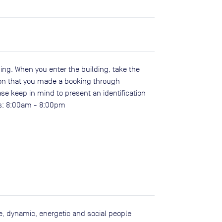
ing. When you enter the building, take the
tion that you made a booking through
e keep in mind to present an identification
urs: 8:00am - 8:00pm
ive, dynamic, energetic and social people