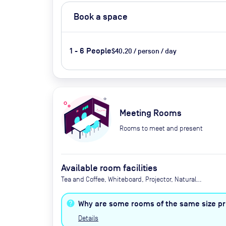
Book a space
1 - 6 People
$40.20 / person / day
Meeting Rooms
Rooms to meet and present
Available room facilities
Tea and Coffee, Whiteboard, Projector, Natural
Light, Air Conditioner, Catering Available Upon
Request (Extra Cost)
Why are some rooms of the same size pri
Details