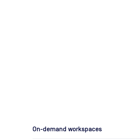
On-demand workspaces