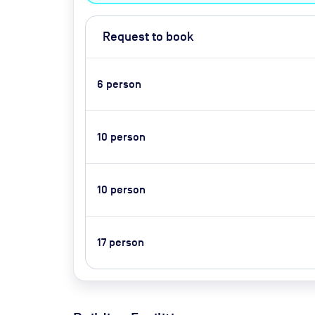
Request to book
6
person
10
person
10
person
17
person