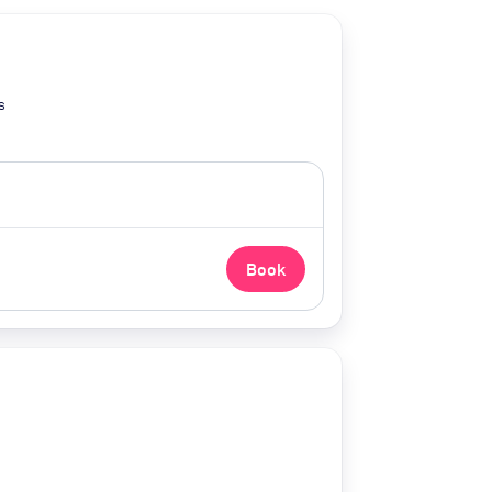
s
Book