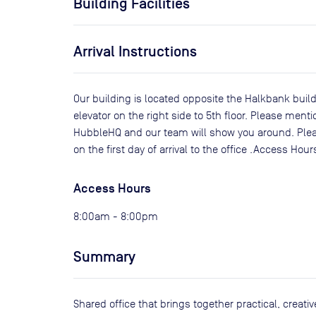
Building Facilities
Arrival Instructions
Our building is located opposite the Halkbank build
elevator on the right side to 5th floor. Please men
HubbleHQ and our team will show you around. Pleas
on the first day of arrival to the office .Access Ho
Access Hours
8:00am - 8:00pm
Summary
Shared office that brings together practical, creat