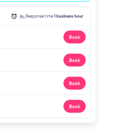
alarm
Av.
Response time
1
business hour
Book
Book
Book
Book