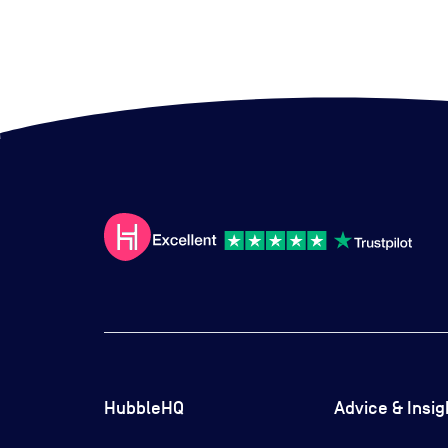
HubbleHQ
Advice & Insig