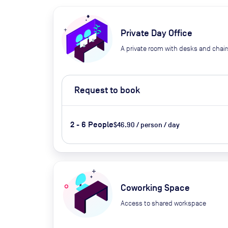
Private Day Office
A private room with desks and chair
Request to book
2 - 6 People
$46.90 / person / day
Coworking Space
Access to shared workspace