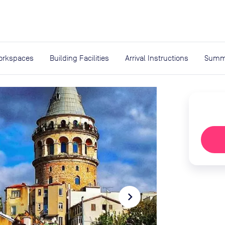
expand_more
rces
orkspaces
Building Facilities
Arrival Instructions
Summ
navigate_next