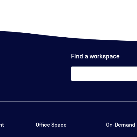
Find a workspace
ht
Office Space
On-Demand