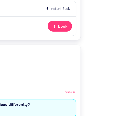
bolt
Instant Book
bolt
Book
View all
ced differently?