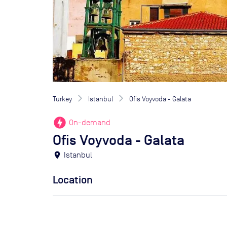
Turkey
Istanbul
Ofis Voyvoda - Galata
offline_bolt
On-demand
Ofis Voyvoda - Galata
location_on
Istanbul
Location