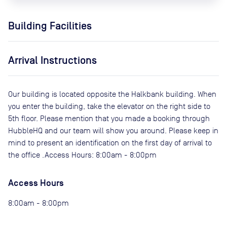
Building Facilities
Arrival Instructions
Our building is located opposite the Halkbank building. When
you enter the building, take the elevator on the right side to
5th floor. Please mention that you made a booking through
HubbleHQ and our team will show you around. Please keep in
mind to present an identification on the first day of arrival to
the office .Access Hours: 8:00am - 8:00pm
Access Hours
8:00am - 8:00pm