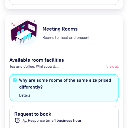
Meeting Rooms
Rooms to meet and present
Available room facilities
Tea and Coffee, Whiteboard,
View all
Projector, Natural Light, Air
Conditioner, Catering Available
Why are some rooms of the same size priced
Upon Request (Extra Cost)
differently?
Details
Request to book
alarm
Av.
Response time
1
business hour