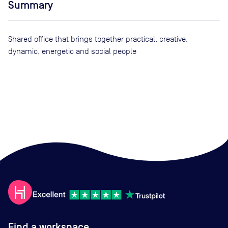
Summary
Shared office that brings together practical, creative,
dynamic, energetic and social people
Find a workspace