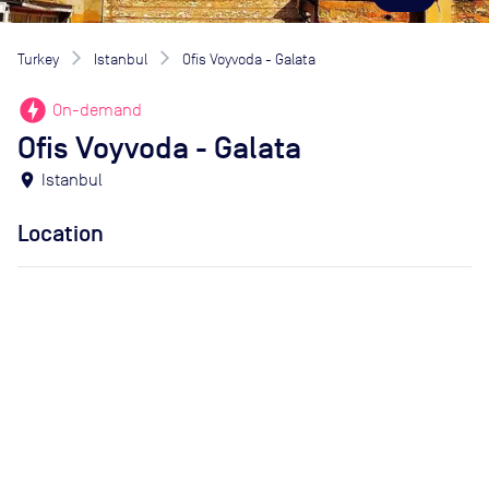
Turkey
Istanbul
Ofis Voyvoda - Galata
offline_bolt
On-demand
Ofis Voyvoda - Galata
location_on
Istanbul
Location