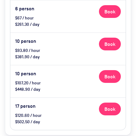
6
person
Book
$67 / hour
$261.30 / day
10
person
Book
$93.80 / hour
$381.90 / day
10
person
Book
$107.20 / hour
$448.90 / day
17
person
Book
$120.60 / hour
$502.50 / day