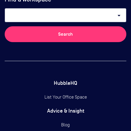
arrow_drop_down
Search
HubbleHQ
List Your Office Space
Advice & Insight
Blog