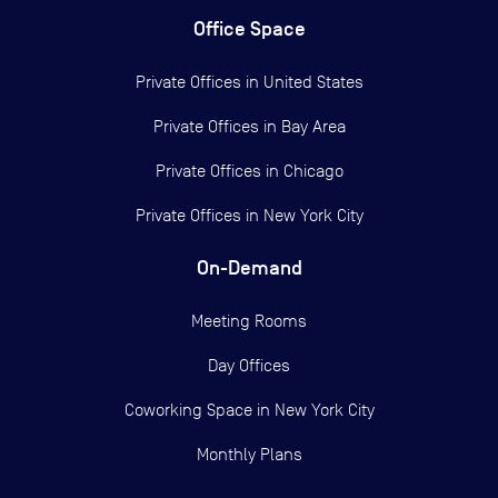
Office Space
Private Offices in
United States
Private Offices in
Bay Area
Private Offices in
Chicago
Private Offices in
New York City
On-Demand
Meeting Rooms
Day Offices
Coworking Space in New York City
Monthly Plans