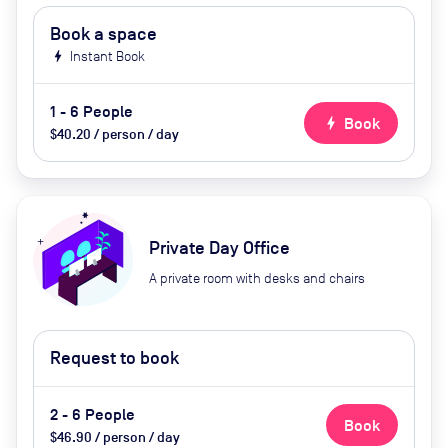
Book a space
bolt
Instant Book
1 - 6 People
bolt
Book
$40.20 / person / day
Private Day Office
A private room with desks and chairs
Request to book
2 - 6 People
Book
$46.90 / person / day