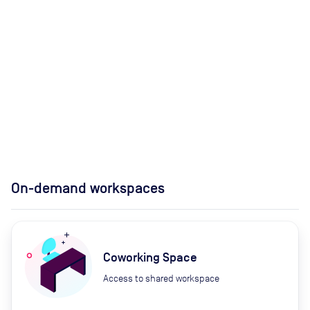
On-demand workspaces
Coworking Space
Access to shared workspace