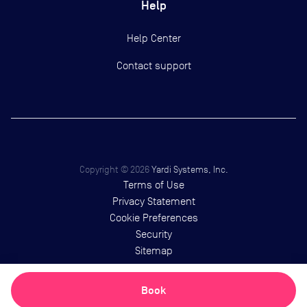
Help
Help Center
Contact support
Copyright ©
2026
Yardi Systems, Inc.
Terms of Use
Privacy Statement
Cookie Preferences
Security
Sitemap
Book