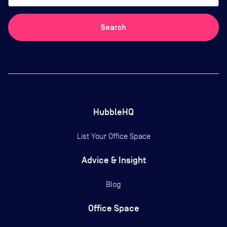
Search
HubbleHQ
List Your Office Space
Advice & Insight
Blog
Office Space