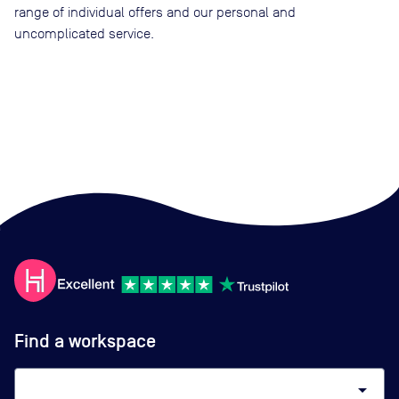
range of individual offers and our personal and
uncomplicated service.
Find a workspace
arrow_drop_down