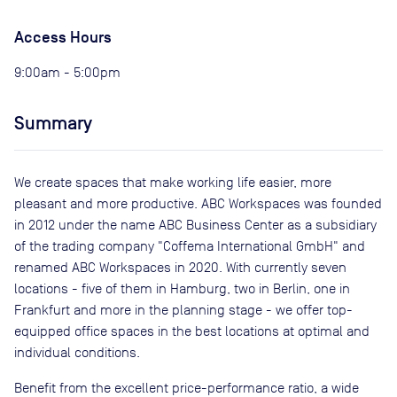
Access Hours
9:00am - 5:00pm
Summary
We create spaces that make working life easier, more
pleasant and more productive. ABC Workspaces was founded
in 2012 under the name ABC Business Center as a subsidiary
of the trading company "Coffema International GmbH" and
renamed ABC Workspaces in 2020. With currently seven
locations - five of them in Hamburg, two in Berlin, one in
Frankfurt and more in the planning stage - we offer top-
equipped office spaces in the best locations at optimal and
individual conditions.
Benefit from the excellent price-performance ratio, a wide