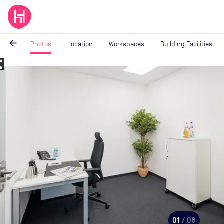
arrow_back
Photos
Location
Workspaces
Building Facilities
_map
Image
1
of
8
01
/ 08