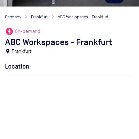
Germany
Frankfurt
ABC Workspaces - Frankfurt
offline_bolt
On-demand
ABC Workspaces - Frankfurt
location_on
Frankfurt
Location