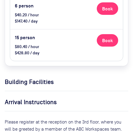
6
person
Book
$40.20 / hour
$147.40 / day
15
person
Book
$80.40 / hour
$428.80 / day
Building Facilities
Arrival Instructions
Please register at the reception on the 3rd floor, where you
will be greeted by a member of the ABC Workspaces team.