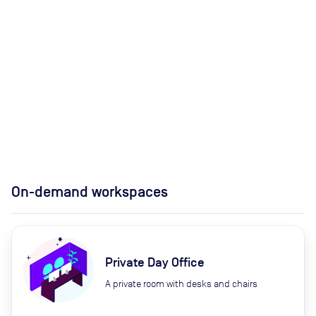
On-demand workspaces
Private Day Office
A private room with desks and chairs