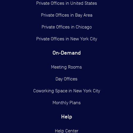
Private Offices in
United States
Private Offices in
Bay Area
Private Offices in
Chicago
Private Offices in
New York City
On-Demand
Meeting Rooms
Day Offices
Coworking Space in New York City
Monthly Plans
Help
Help Center