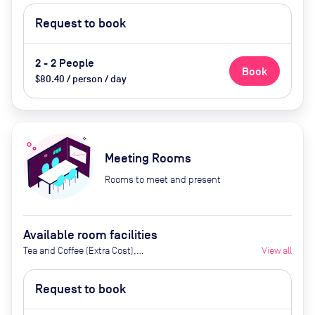
Request to book
2 - 2 People
Book
$80.40 / person / day
Meeting Rooms
Rooms to meet and present
Available room facilities
Tea and Coffee (Extra Cost),
View all
Flipchart, Natural Light, Air
Conditioner, Projecotr (Extra
Request to book
Cost), Catering available upon
request